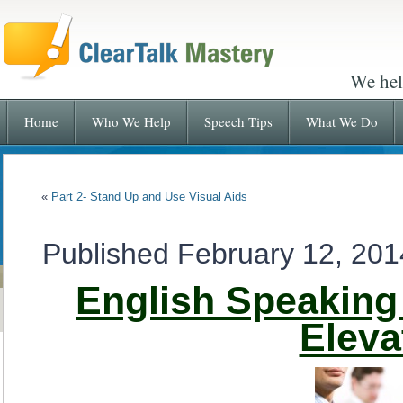
We hel
Home
Who We Help
Speech Tips
What We Do
«
Part 2- Stand Up and Use Visual Aids
Published
February 12, 201
English Speaking 
Eleva