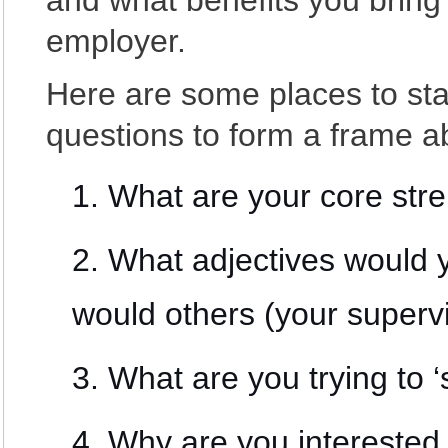
and what benefits you bring 
employer.
Here are some places to sta
questions to form a frame a
What are your core str
What adjectives would 
would others (your superv
What are you trying to ‘
Why are you interested 