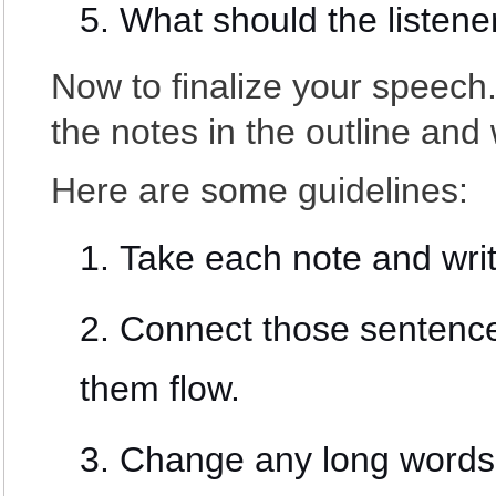
What should the listener
Now to finalize your speech.
the notes in the outline and w
Here are some guidelines:
Take each note and wri
Connect those sentence
them flow.
Change any long words 