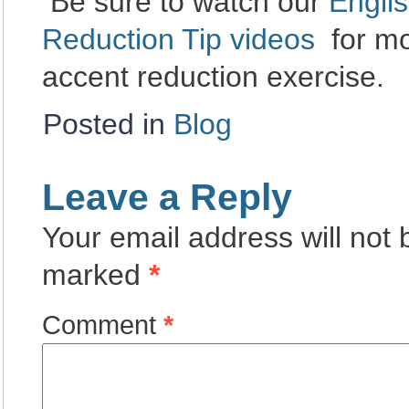
Be sure to watch our
Engli
Reduction Tip videos
for mo
accent reduction exercise.
Posted in
Blog
Leave a Reply
Your email address will not 
marked
*
Comment
*