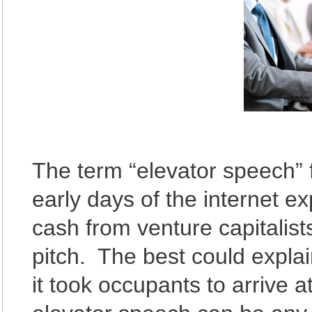
The term “elevator speech” 
early days of the internet 
cash from venture capitalist
pitch. The best could explai
it took occupants to arrive a