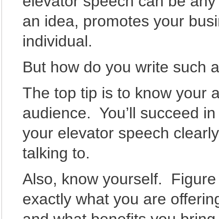
elevator speech can be any s
an idea, promotes your busi
individual.
But how do you write such 
The top tip is to know your
audience. You’ll succeed in
your elevator speech clearly
talking to.
Also, know yourself. Figure
exactly what you are offeri