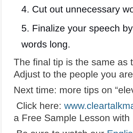
Cut out unnecessary wo
Finalize your speech by
words long.
The final tip is the same as 
Adjust to the people you are 
Next time: more tips on “el
Click here:
www.cleartalkm
a Free Sample Lesson with