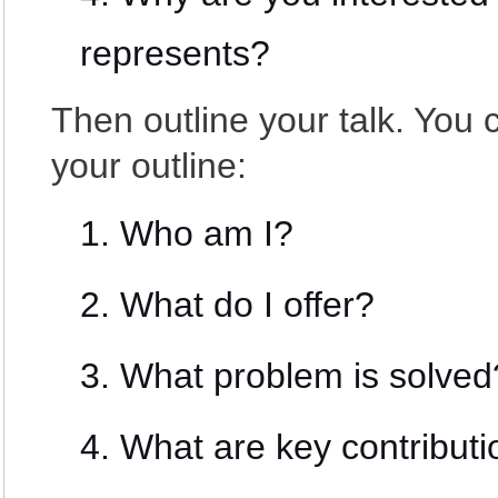
represents?
Then outline your talk. You 
your outline:
Who am I?
What do I offer?
What problem is solved
What are key contribut