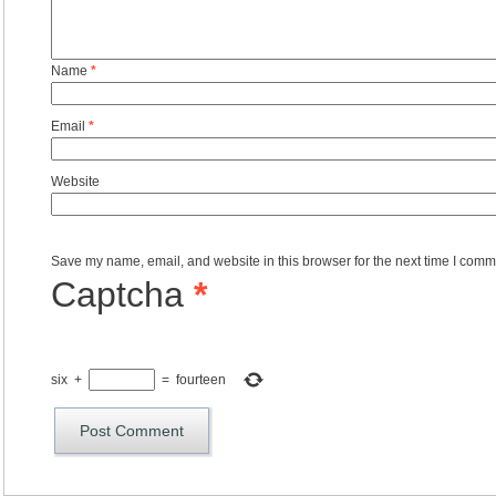
Name
*
Email
*
Website
Save my name, email, and website in this browser for the next time I comm
Captcha
*
six
+
=
fourteen