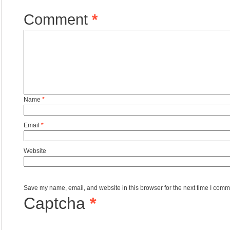
Comment
*
Name
*
Email
*
Website
Save my name, email, and website in this browser for the next time I comm
Captcha
*