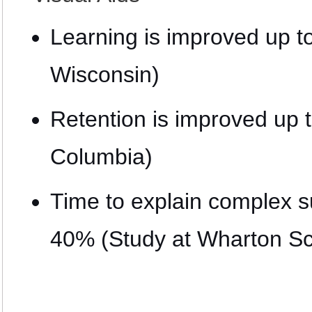
Learning is improved up t
Wisconsin)
Retention is improved up 
Columbia)
Time to explain complex s
40% (Study at Wharton Sc