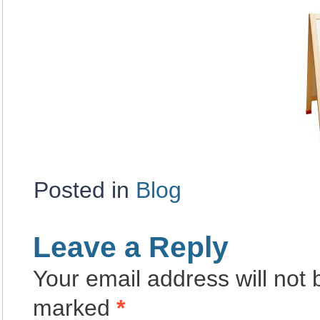
Posted in
Blog
Leave a Reply
Your email address will not 
marked
*