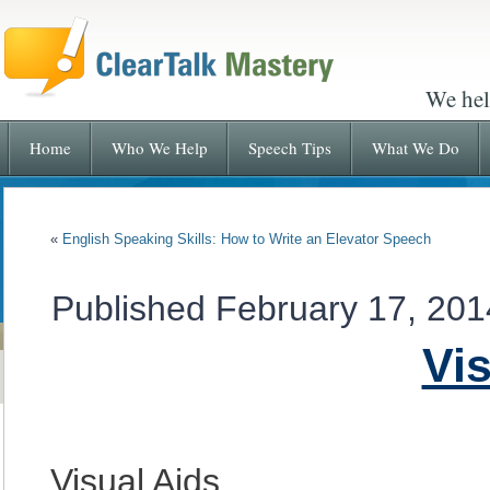
We hel
Home
Who We Help
Speech Tips
What We Do
«
English Speaking Skills: How to Write an Elevator Speech
Published
February 17, 201
Vis
Visual Aids