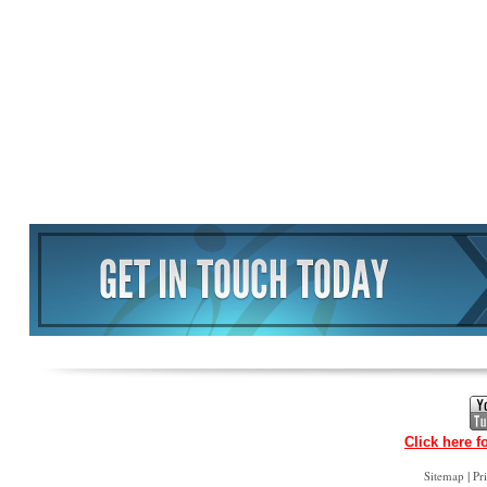
Click here f
|
Sitemap
Pr