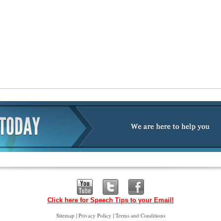
Click here for Speech Tips to your Email!
|
|
Sitemap
Privacy Policy
Terms and Conditions