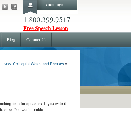
Client Login
1.800.399.9517
Free Speech Lesson
Blog
Contact Us
Now- Colloquial Words and Phrases
»
cking time for speakers. If you write it
 to stop. You won’t ramble.