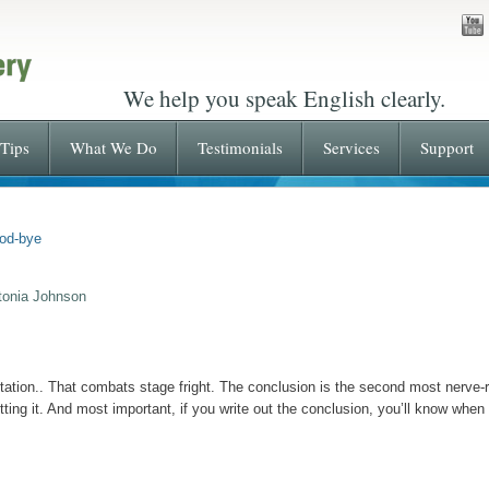
We help you speak English clearly.
Tips
What We Do
Testimonials
Services
Support
od-bye
tonia Johnson
tation.. That combats stage fright. The conclusion is the second most nerve-ra
tting it. And most important, if you write out the conclusion, you’ll know when