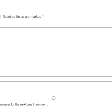
d.
Required fields are marked
*
browser for the next time I comment.