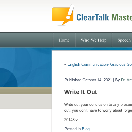
Home
Who We Help
Speech 
«
English Communication- Gracious Go
Published
October 14, 2021
|
By
Dr. An
Write It Out
Write out your conclusion to any presen
out, you don’t have to worry about forge
20148rv
Posted in
Blog