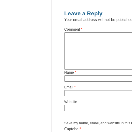
Leave a Reply
Your email address will not be publishe
Comment
*
Name
*
Email
*
Website
Save my name, email, and website in this 
Captcha
*