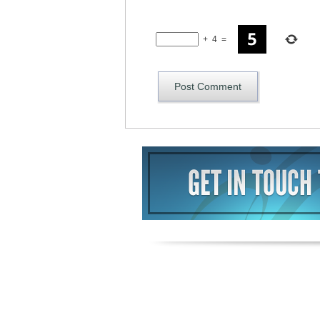
+
4
=