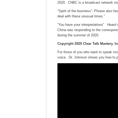
2020. CNBC is a broadcast network stati
“Spirit of the business”- Phrase also h
deal with these unusual times.”
“You have your interpretations” Hear
China was responding to the correspond
during the summer of 2020.
Copyright 2020 Clear Talk Mastery, In
For those of you who want to speak mor
voice. Dr. Johnson shows you how to pro