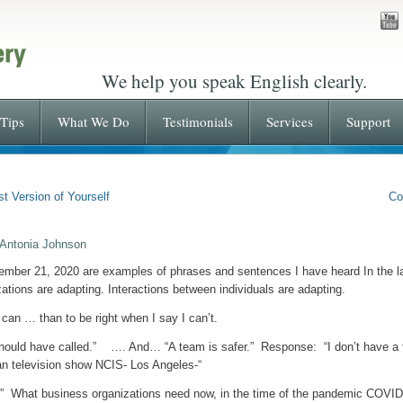
We help you speak English clearly.
Tips
What We Do
Testimonials
Services
Support
t Version of Yourself
Co
 Antonia Johnson
ember 21, 2020 are examples of phrases and sentences I have heard In the la
zations are adapting. Interactions between individuals are adapting.
 can … than to be right when I say I can’t.
should have called.” …. And… “A team is safer.” Response: “I don’t have a
an television show NCIS- Los Angeles-“
n.” What business organizations need now, in the time of the pandemic C