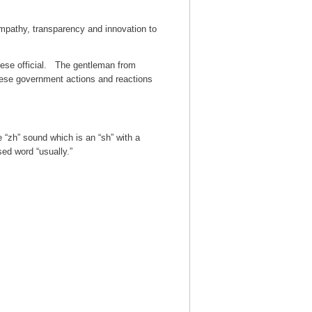
empathy, transparency and innovation to
ese official. The gentleman from
nese government actions and reactions
 “zh” sound which is an “sh” with a
ed word “usually.”