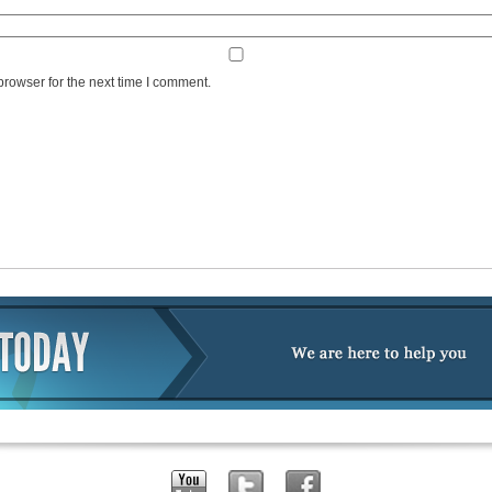
browser for the next time I comment.