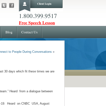
Client Login
1.800.399.9517
Free Speech Lesson
Blog
Contact Us
nnect to People During Conversations
»
st 30 days which fit these times we are
 team.” Heard from a dialogue between
OVID-19. Heard on CNBC USA, August