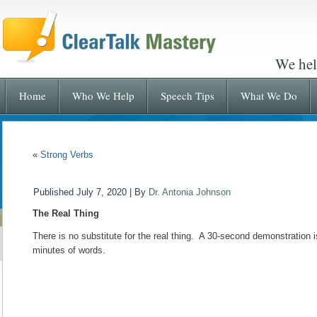
We hel
Home
Who We Help
Speech Tips
What We Do
«
Strong Verbs
Published
July 7, 2020
|
By
Dr. Antonia Johnson
The Real Thing
There is no substitute for the real thing. A 30-second demonstration 
minutes of words.