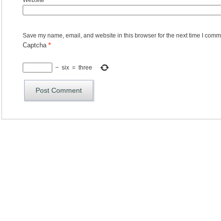
Website
Save my name, email, and website in this browser for the next time I comm
Captcha
*
−
six
=
three