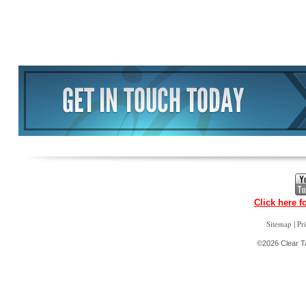
Click here f
|
Sitemap
Pr
©2026 Clear Ta