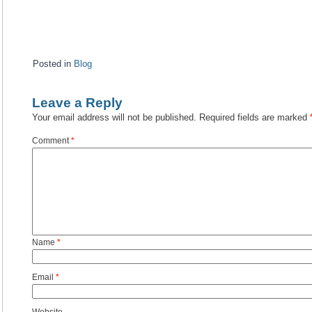
Posted in
Blog
Leave a Reply
Your email address will not be published.
Required fields are marked
Comment
*
Name
*
Email
*