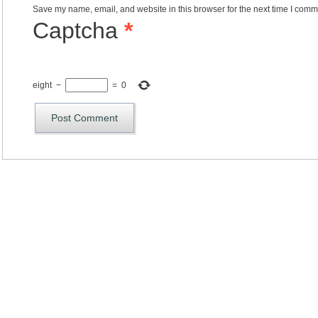
Save my name, email, and website in this browser for the next time I comm
Captcha
*
eight
−
=
0