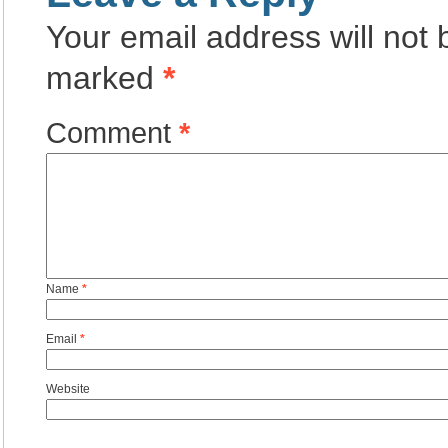
Your email address will not 
marked
*
Comment
*
Name
*
Email
*
Website