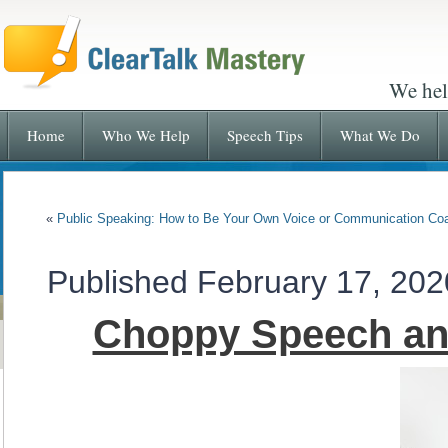
We hel
Home
Who We Help
Speech Tips
What We Do
«
Public Speaking: How to Be Your Own Voice or Communication Co
Published
February 17, 202
Choppy Speech and