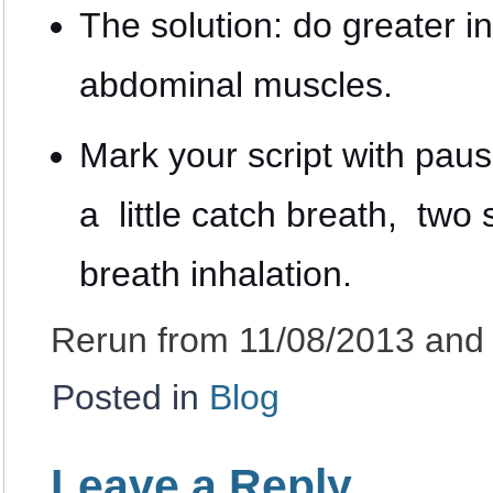
The solution: do greater 
abdominal muscles.
Mark your script with paus
a little catch breath, two s
breath inhalation.
Rerun from 11/08/2013 and
Posted in
Blog
Leave a Reply