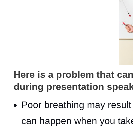
Here is a problem that ca
during presentation speak
Poor breathing may result 
can happen when you take