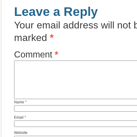
Leave a Reply
Your email address will not 
marked
*
Comment
*
Name
*
Email
*
Website