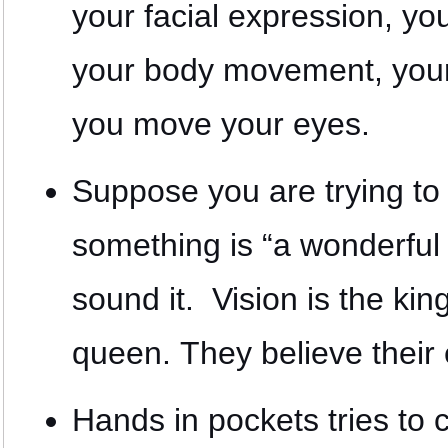
your facial expression, yo
your body movement, you
you move your eyes.
Suppose you are trying to 
something is “a wonderful 
sound it. Vision is the kin
queen. They believe their
Hands in pockets tries to 