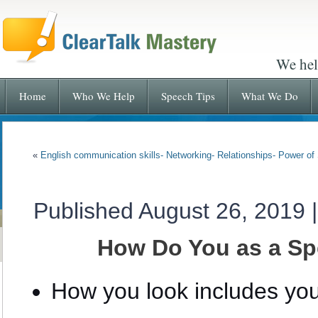
We hel
Home
Who We Help
Speech Tips
What We Do
«
English communication skills- Networking- Relationships- Power o
Published
August 26, 2019
How Do You as a Sp
How you look includes you