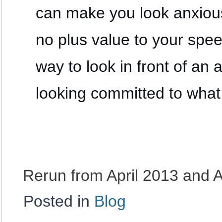
can make you look anxious
no plus value to your sp
way to look in front of an
looking committed to what
Rerun from April 2013 and 
Posted in
Blog