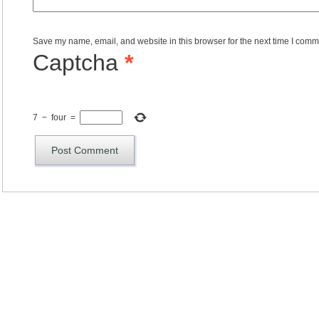
Save my name, email, and website in this browser for the next time I comm
Captcha
*
7
−
four
=