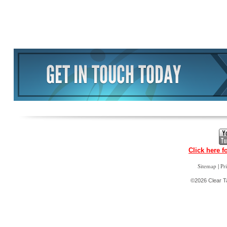
Click here f
|
Sitemap
Pr
©2026 Clear Ta