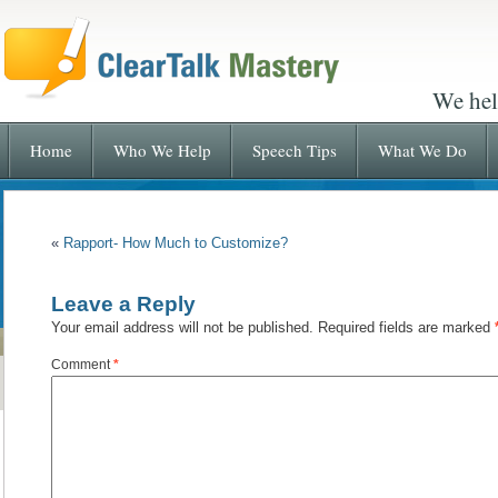
We hel
Home
Who We Help
Speech Tips
What We Do
«
Rapport- How Much to Customize?
Leave a Reply
Your email address will not be published.
Required fields are marked
Comment
*