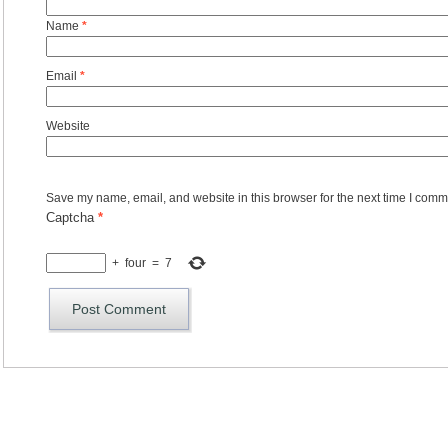
Name
*
Email
*
Website
Save my name, email, and website in this browser for the next time I comm
Captcha
*
+
four
=
7