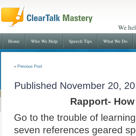
We hel
Home
Who We Help
Speech Tips
What We Do
«
Previous Post
Published
November 20, 20
Rapport- How
Go to the trouble of learni
seven references geared spe