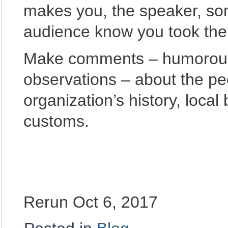
makes you, the speaker, som
audience know you took the 
Make comments – humorous s
observations – about the pe
organization’s history, local
customs.
Rerun Oct 6, 2017