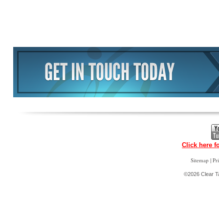
Click here f
|
Sitemap
Pr
©2026 Clear Ta