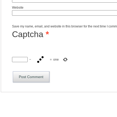
Website
Save my name, email, and website in this browser for the next time I comm
Captcha
*
−
=
one