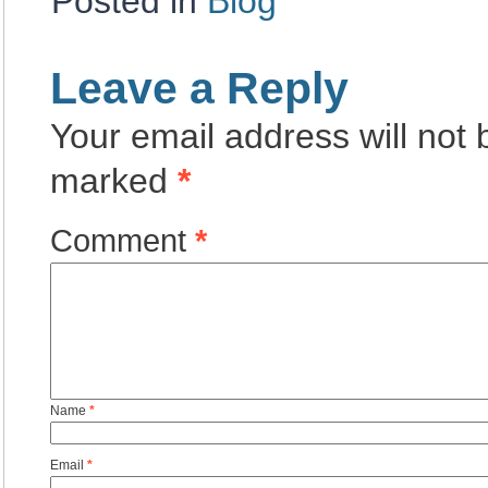
Posted in
Blog
Leave a Reply
Your email address will not 
marked
*
Comment
*
Name
*
Email
*