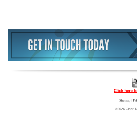
Click here f
|
Sitemap
Pr
©2026 Clear Ta