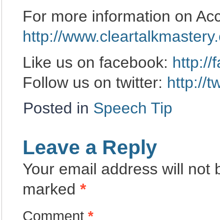
For more information on Acc
http://www.cleartalkmastery
Like us on facebook:
http:/
Follow us on twitter:
http://
Posted in
Speech Tip
Leave a Reply
Your email address will not 
marked
*
Comment
*