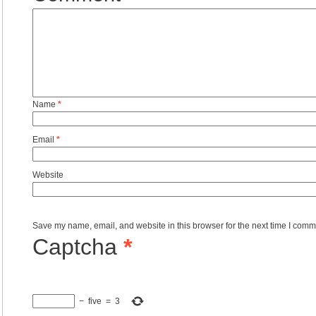
Name
*
Email
*
Website
Save my name, email, and website in this browser for the next time I comm
Captcha
*
−
five
=
3