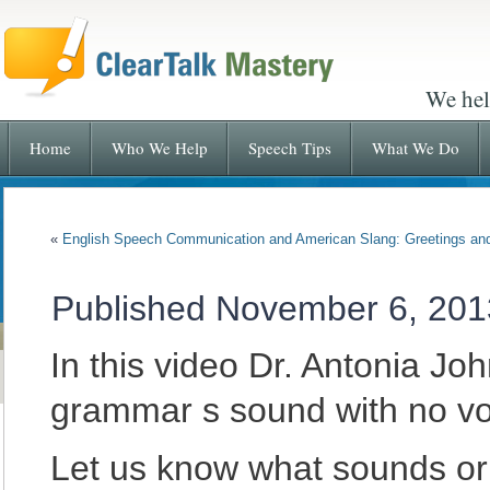
We hel
Home
Who We Help
Speech Tips
What We Do
«
English Speech Communication and American Slang: Greetings an
Published
November 6, 201
In this video Dr. Antonia J
grammar s sound with no vo
Let us know what sounds or