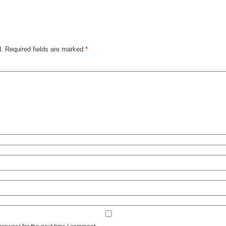
d.
Required fields are marked
*