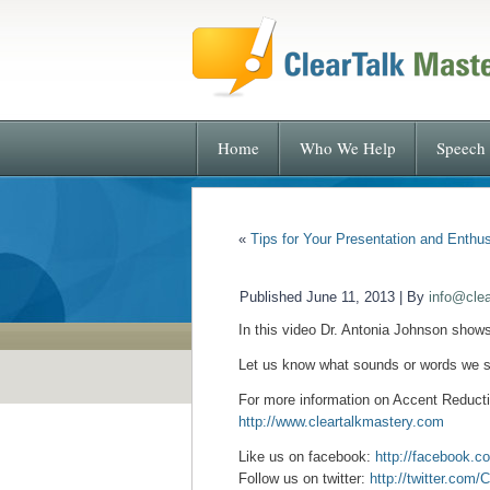
Home
Who We Help
Speech 
«
Tips for Your Presentation and Enthu
Published
June 11, 2013
|
By
info@cle
In this video Dr. Antonia Johnson show
Let us know what sounds or words we s
For more information on Accent
Reducti
http://www.cleartalkmastery.com
Like us on facebook:
http://facebook.c
Follow us on twitter:
http://twitter.com/