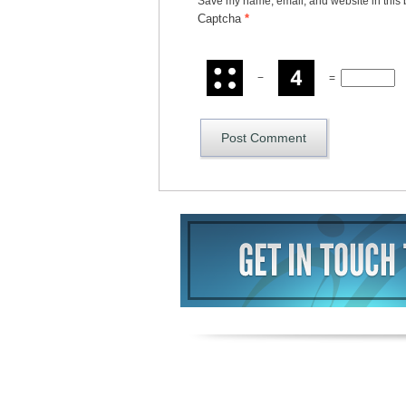
Save my name, email, and website in this 
Captcha
*
−
=