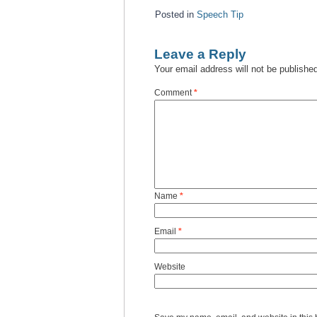
Posted in
Speech Tip
Leave a Reply
Your email address will not be publishe
Comment
*
Name
*
Email
*
Website