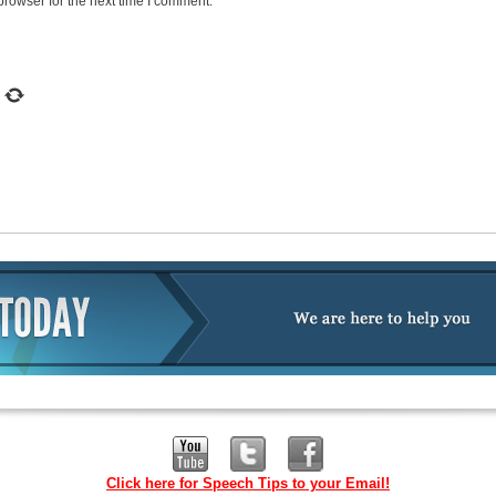
browser for the next time I comment.
Click here for Speech Tips to your Email!