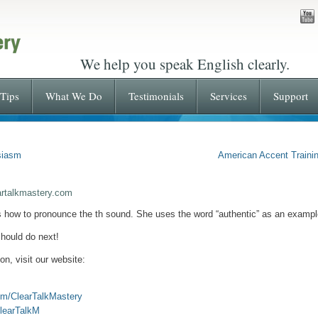
We help you speak English clearly.
Tips
What We Do
Testimonials
Services
Support
siasm
American Accent Trainin
artalkmastery.com
s how to pronounce the th sound. She uses the word “authentic” as an exampl
hould do next!
on, visit our website:
om/ClearTalkMastery
ClearTalkM