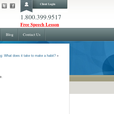
Client Login
1.800.399.9517
Free Speech Lesson
Blog
Contact Us
g: What does it take to make a habit?
»
e.