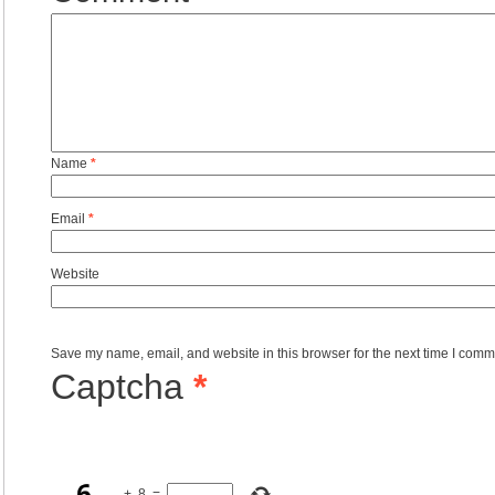
Name
*
Email
*
Website
Save my name, email, and website in this browser for the next time I comm
Captcha
*
+
8
=