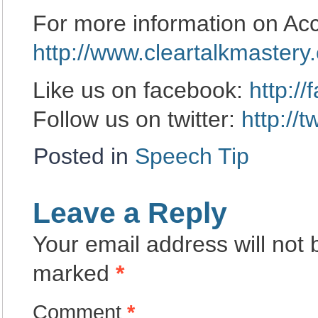
For more information on Ac
http://www.cleartalkmastery
Like us on facebook:
http:/
Follow us on twitter:
http://
Posted in
Speech Tip
Leave a Reply
Your email address will not 
marked
*
Comment
*