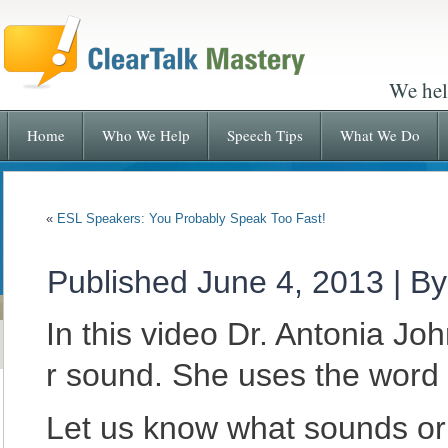
We hel
Home
Who We Help
Speech Tips
What We Do
«
ESL Speakers: You Probably Speak Too Fast!
Published
June 4, 2013
|
By
In this video Dr. Antonia J
r sound. She uses the word
Let us know what sounds or