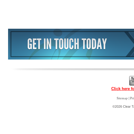
Click here f
|
Sitemap
Pr
©2026 Clear Ta