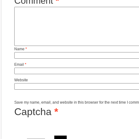
Comment
*
Name
*
Email
*
Website
Save my name, email, and website in this browser for the next time I comm
Captcha
*