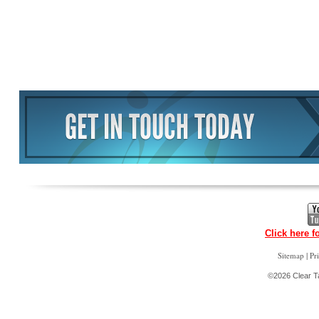
Click here f
|
Sitemap
Pr
©2026 Clear Ta