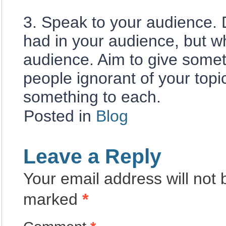
3. Speak to your audience.
had in your audience, but 
audience. Aim to give somet
people ignorant of your top
something to each.
Posted in
Blog
Leave a Reply
Your email address will not 
marked
*