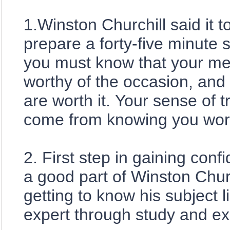
1.Winston Churchill said it 
prepare a forty-five minute 
you must know that your me
worthy of the occasion, and
are worth it. Your sense of t
come from knowing you work
2. First step in gaining conf
a good part of Winston Churc
getting to know his subject l
expert through study and ex