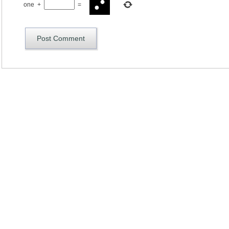
one
+
=