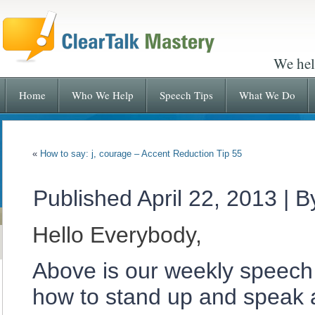
We hel
Home
Who We Help
Speech Tips
What We Do
«
How to say: j, courage – Accent Reduction Tip 55
Published
April 22, 2013
|
B
Hello Everybody,
Above is our weekly speech 
how to stand up and speak a