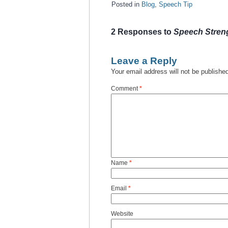
Posted in
Blog
,
Speech Tip
2 Responses to
Speech Streng
Leave a Reply
Your email address will not be publishe
Comment
*
Name
*
Email
*
Website