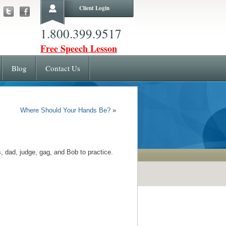
Client Login
1.800.399.9517
Free Speech Lesson
Blog
Contact Us
Where Should Your Hands Be?
»
 dad, judge, gag, and Bob to practice.