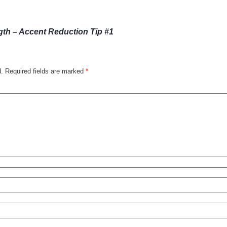
th – Accent Reduction Tip #1
d.
Required fields are marked
*