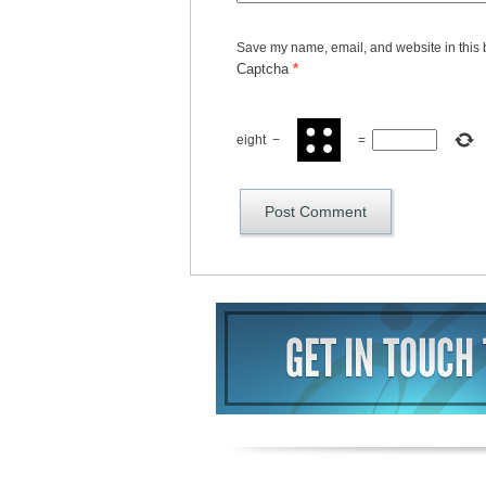
Save my name, email, and website in this 
Captcha
*
eight
−
=