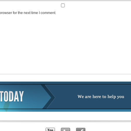
browser for the next time I comment.