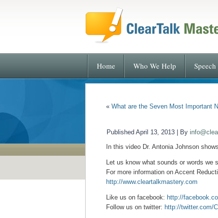
Home
Who We Help
Speech 
«
What are the Seven Most Important N
Published
April 13, 2013
|
By
info@clea
In this video Dr. Antonia Johnson show
Let us know what sounds or words we 
For more information on Accent Reductio
http://www.cleartalkmastery.com
Like us on facebook:
http://facebook.c
Follow us on twitter:
http://twitter.com/