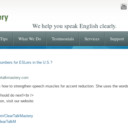
We help you speak English clearly.
Tips
What We Do
Testimonials
Services
Support
umbers for ESLers in the U.S.?
rtalkmastery.com
s how to strengthen speech muscles for accent reduction. She uses the words,
should do next!<br
/>
n, visit our website:
om/ClearTalkMastery
ClearTalkM