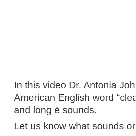
In this video Dr. Antonia J
American English word “clear
and long ē sounds.
Let us know what sounds or 