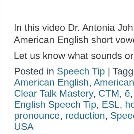
In this video Dr. Antonia J
American English short vowe
Let us know what sounds or 
Posted in
Speech Tip
|
Tagg
American English
,
American
Clear Talk Mastery
,
CTM
,
ē
English Speech Tip
,
ESL
,
h
pronounce
,
reduction
,
Spee
USA