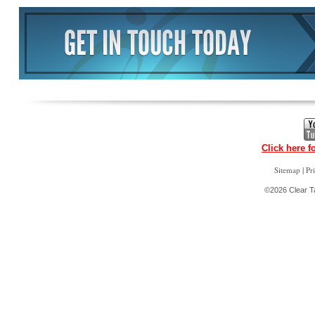
Click here f
|
Sitemap
Pr
©2026 Clear Ta