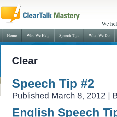
We hel
Home
Who We Help
Speech Tips
What We Do
Clear
Speech Tip #2
Published
March 8, 2012
|
English Speech Tip