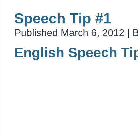
Speech Tip #1
Published
March 6, 2012
|
English Speech Tip 