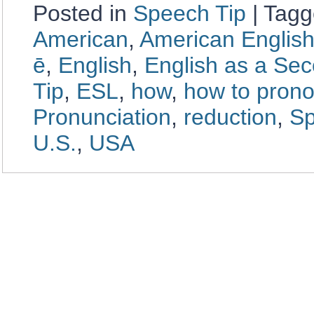
Posted in
Speech Tip
|
Tagg
American
,
American Englis
ē
,
English
,
English as a Se
Tip
,
ESL
,
how
,
how to pron
Pronunciation
,
reduction
,
S
U.S.
,
USA