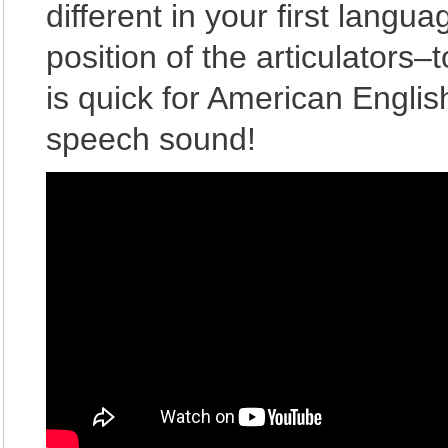
different in your first langu
position of the articulators
is quick for American Englis
speech sound!