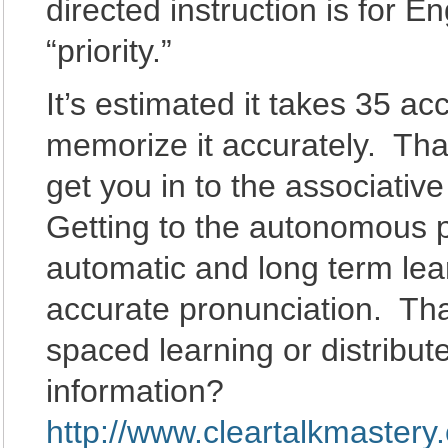
directed instruction is for 
“priority.”
It’s estimated it takes 35 ac
memorize it accurately. That
get you in to the associativ
Getting to the autonomous 
automatic and long term lea
accurate pronunciation. That
spaced learning or distribut
information?
http://www.cleartalkmastery