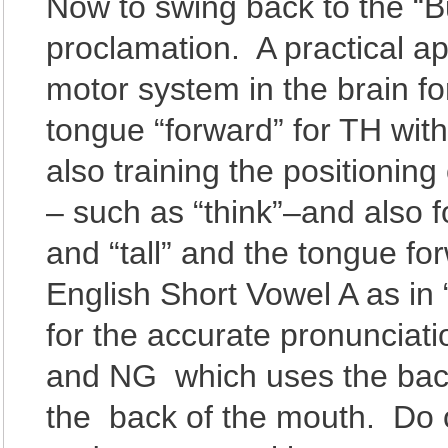
Now to swing back to the “B
proclamation. A practical app
motor system in the brain fo
tongue “forward” for TH wi
also training the positionin
– such as “think”–and also f
and “tall” and the tongue 
English Short Vowel A as in 
for the accurate pronunciat
and NG which uses the back 
the back of the mouth. Do 