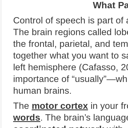
What Pa
Control of speech is part of
The brain regions called lo
the frontal, parietal, and t
together what you want to s
left hemisphere (Cafasso, 
importance of “usually”—which
human brains.
The
motor cortex
in your f
words
. The brain’s languag