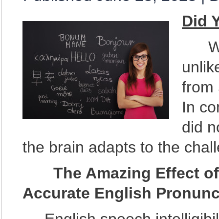
Did 
Writ
unli
from 
In co
did n
the brain adapts to the chal
The Amazing Effect of 
Accurate English Pronunc