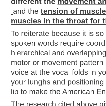
different the
movement and
and the
tension of muscl
muscles in the throat for 
To reiterate because it is 
spoken words require coordi
hierarchical and overlappin
motor or movement pattern i
voice at the vocal folds in y
your lunghs and positioning 
lip to make the American En
The research cited above g