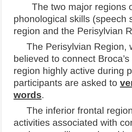
The two major regions of 
phonological skills (speech 
region and the Perisylvian 
The Perisylvian Region, whi
believed to connect Broca’s
region highly active during 
participants are asked to
ve
words
.
The inferior frontal region 
activities associated with c