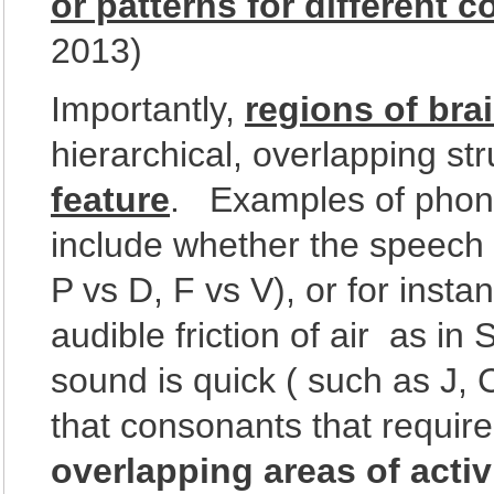
or patterns for different
2013)
Importantly,
regions of bra
hierarchical, overlapping st
feature
. Examples of phone
include whether the speech 
P vs D, F vs V), or for inst
audible friction of air as in 
sound is quick ( such as J, 
that consonants that requir
overlapping areas of activ