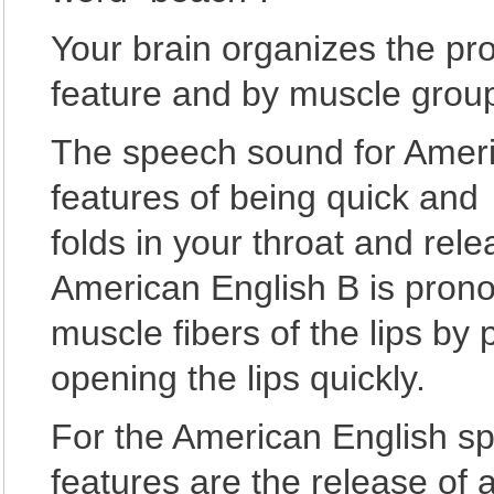
Your brain organizes the pr
feature and by muscle group
The speech sound for Ameri
features of being quick and 
folds in your throat and rele
American English B is prono
muscle fibers of the lips by 
opening the lips quickly.
For the American English s
features are the release of a