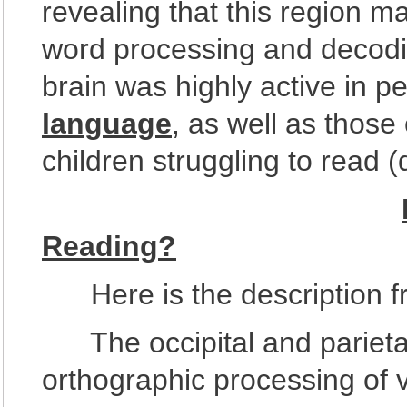
revealing that this region m
word processing and decoding
brain was highly active in 
language
, as well as those
children struggling to read (
Reading?
Here is the description fr
The occipital and parietal 
orthographic processing of 