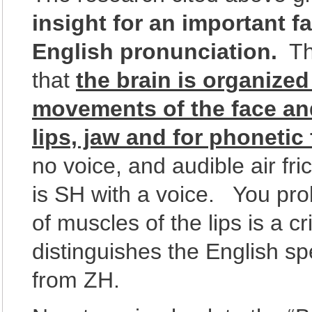
insight for an important fa
English pronunciation.
Tha
that
the brain is organize
movements of the face an
lips, jaw and for phonetic
no voice, and audible air fr
is SH with a voice. You pro
of muscles of the lips is a cr
distinguishes the English 
from ZH.