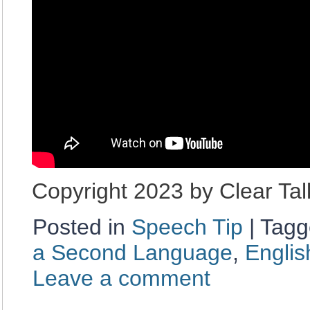
Copyright 2023 by Clear Ta
Posted in
Speech Tip
|
Tagg
a Second Language
,
Englis
Leave a comment