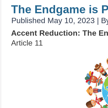
The Endgame is 
Published
May 10, 2023
|
B
Accent Reduction: The E
Article 11