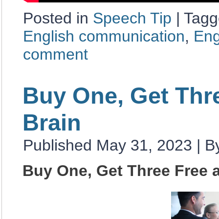
Posted in
Speech Tip
|
Tagg
English communication
,
Eng
comment
Buy One, Get Thr
Brain
Published
May 31, 2023
|
B
Buy One, Get Three Free 