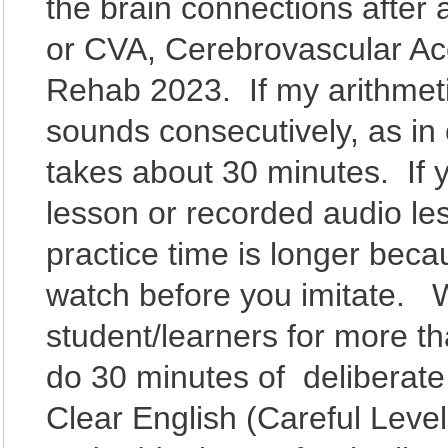
the brain connections after a
or CVA, Cerebrovascular Acci
Rehab 2023. If my arithmeti
sounds consecutively, as in
takes about 30 minutes. If 
lesson or recorded audio les
practice time is longer bec
watch before you imitate. W
student/learners for more t
do 30 minutes of deliberate 
Clear English (Careful Lev