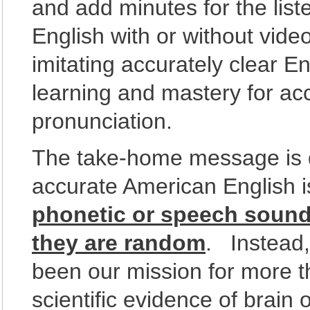
and add minutes for the lis
English with or without vid
imitating accurately clear Eng
learning and mastery for ac
pronunciation.
The take-home message is q
accurate American English 
phonetic or speech sound
they are random
. Instead
been our mission for more 
scientific evidence of brain 