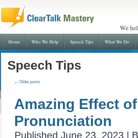
We hel
Home
Who We Help
Speech Tips
What We Do
Speech Tips
←
Older posts
Amazing Effect of
Pronunciation
Published
June 23, 2023
|
B