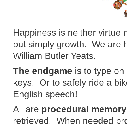
Happiness is neither virtue n
but simply growth. We are
William Butler Yeats.
The endgame
is to type on
keys. Or to safely ride a bik
English speech!
All are
procedural memory
retrieved. When needed pr