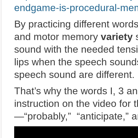
endgame-is-procedural-me
By practicing different word
and motor memory
variety
s
sound with the needed tensio
lips when the speech sounds
speech sound are different.
That’s why the words I, 3 and
instruction on the video for
—“probably,” “anticipate,” an