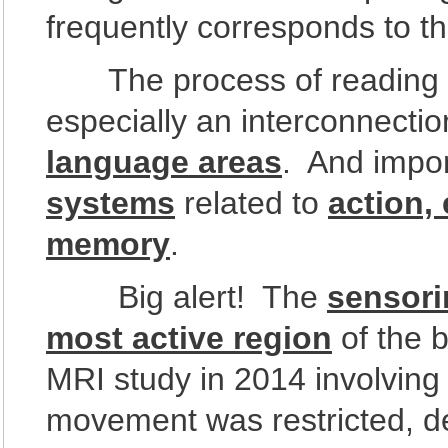
frequently corresponds to t
The process of reading in
especially an interconnect
language areas
. And impor
systems
related to
action,
memory
.
Big alert! The
sensori
most active region
of the 
MRI study in 2014 involving 
movement was restricted, d