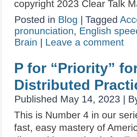
copyright 2023 Clear Talk M
Posted in
Blog
|
Tagged
Acc
pronunciation
,
English spe
Brain
|
Leave a comment
P for “Priority” f
Distributed Practi
Published
May 14, 2023
|
B
This is Number 4 in our se
fast, easy mastery of Amer