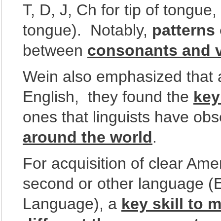
T, D, J, Ch for tip of tongue
tongue). Notably,
patterns 
between
consonants and 
Wein also emphasized that 
English, they found the
key
ones that linguists have ob
around the world
.
For acquisition of clear Ame
second or other language (
Language), a
key skill to 