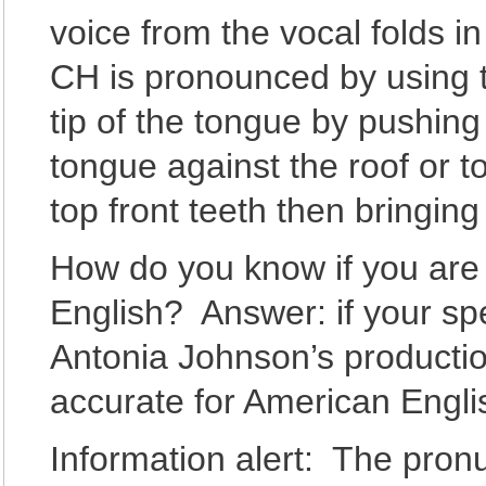
voice from the vocal folds i
CH is pronounced by using th
tip of the tongue by pushing
tongue against the roof or t
top front teeth then bringing
How do you know if you are 
English? Answer: if your sp
Antonia Johnson’s productio
accurate for American Engl
Information alert: The pron