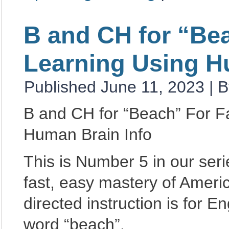
B and CH for “Be
Learning Using H
Published
June 11, 2023
|
B
B and CH for “Beach” For F
Human Brain Info
This is Number 5 in our se
fast, easy mastery of Amer
directed instruction is for 
word “beach”.