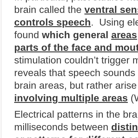
brain called the
ventral sen
controls speech
. Using ele
found
which general
areas
parts of the face and mou
stimulation couldn’t trigger
reveals that speech sounds a
brain areas, but rather aris
involving multiple areas
(
Electrical patterns in the bra
milliseconds between
disti