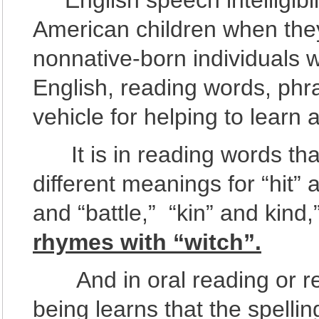
English speech intelligibili
American children when they
nonnative-born individuals w
English, reading words, phr
vehicle for helping to learn
It is in reading words that
different meanings for “hit” a
and “battle,” “kin” and kind
rhymes with “witch”.
And in oral reading or rea
being learns that the spelli