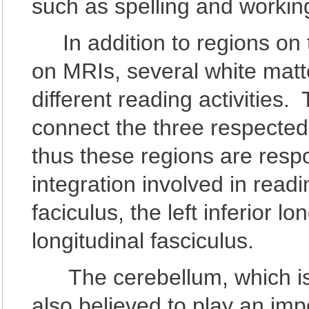
such as spelling and worki
In addition to regions on 
on MRIs, several white matte
different reading activities
connect the three respected
thus these regions are respo
integration involved in read
faciculus, the left inferior l
longitudinal fasciculus.
The cerebellum, which is no
also believed to play an imp