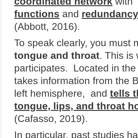
coordinated network
with
functions
and
redundanc
(Abbott, 2016).
To speak clearly, you must
tongue and throat
. This i
participates. Located in the 
takes information from the Br
left hemisphere, and
tells
tongue, lips, and throat 
(Cafasso, 2019).
In particular, past studies 