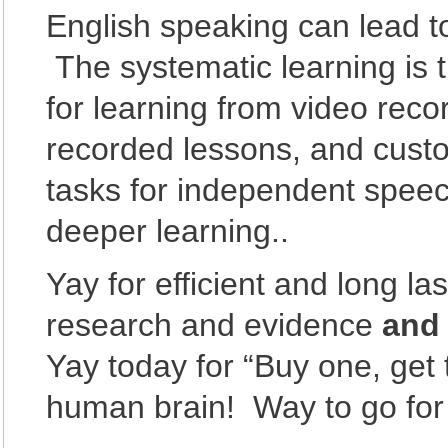
English speaking can lead 
The systematic learning is t
for learning from video reco
recorded lessons, and custo
tasks for independent speech
deeper learning..
Yay for efficient and long la
research and evidence
an
Yay today for “Buy one, get 
human brain! Way to go for