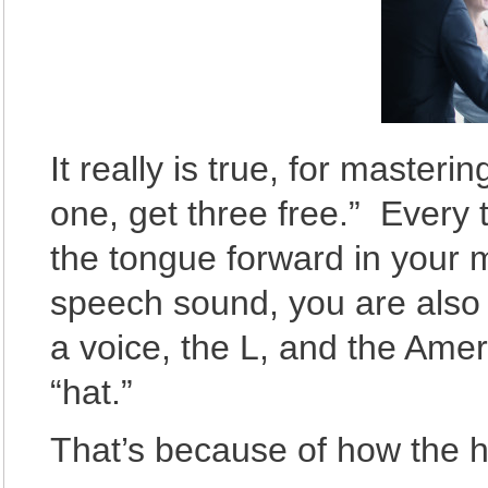
It really is true, for master
one, get three free.” Every 
the tongue forward in your 
speech sound, you are also d
a voice, the L, and the Amer
“hat.”
That’s because of how the 