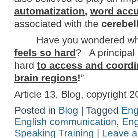
automatization
,
word acc
associated with the
cerebel
Have you wondered why le
feels so hard
? A principal 
hard
to access and coordi
brain regions
!
”
Article 13, Blog, copyright 
Posted in
Blog
|
Tagged
Eng
English communication
,
Eng
Speaking Training
|
Leave 