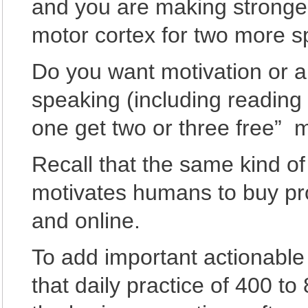
and you are making stronger
motor cortex for two more 
Do you want motivation or a 
speaking (including readin
one get two or three free” m
Recall that the same kind o
motivates humans to buy pro
and online.
To add important actionable
that daily practice of 400 to