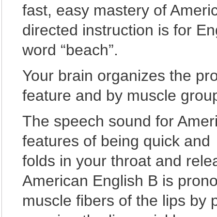
fast, easy mastery of Amer
directed instruction is for 
word “beach”.
Your brain organizes the pr
feature and by muscle group
The speech sound for Ameri
features of being quick and 
folds in your throat and rele
American English B is prono
muscle fibers of the lips by 