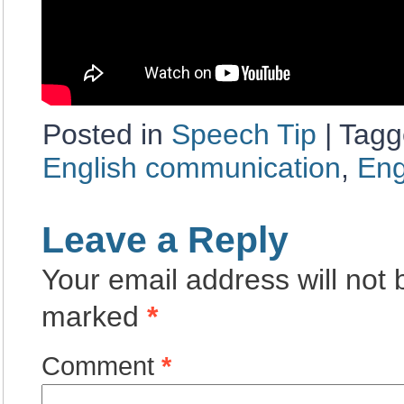
Posted in
Speech Tip
|
Tagg
English communication
,
Eng
Leave a Reply
Your email address will not 
marked
*
Comment
*