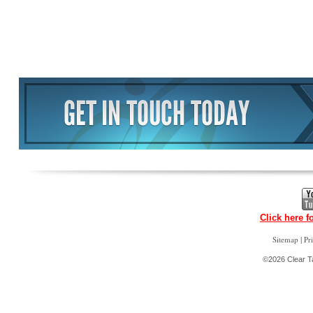
Click here f
|
Sitemap
Pr
©2026 Clear Ta