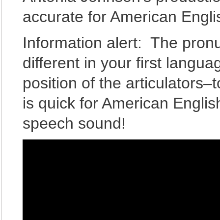
accurate for American Engl
Information alert: The pron
different in your first langu
position of the articulators
is quick for American Englis
speech sound!