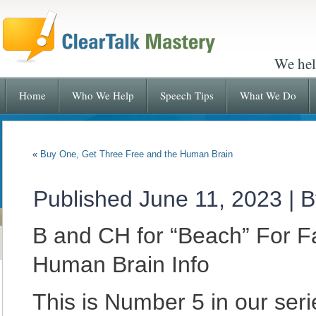
We hel
Home
Who We Help
Speech Tips
What We Do
«
Buy One, Get Three Free and the Human Brain
Published
June 11, 2023
|
B
B and CH for “Beach” For F
Human Brain Info
This is Number 5 in our se