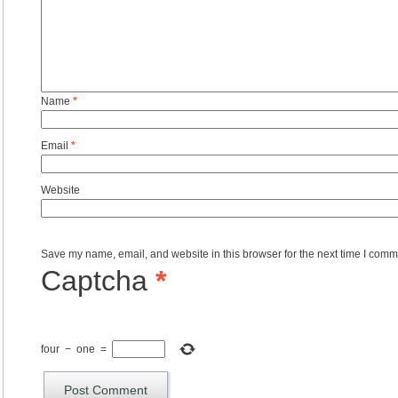
Name
*
Email
*
Website
Save my name, email, and website in this browser for the next time I comm
Captcha
*
four
−
one
=