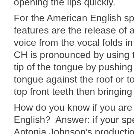
opening the lips quickly.
For the American English s
features are the release of a
voice from the vocal folds i
CH is pronounced by using th
tip of the tongue by pushing
tongue against the roof or t
top front teeth then bringing
How do you know if you are 
English? Answer: if your sp
Antonia Johnson’s productio