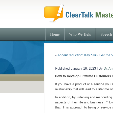
Home
Who We Help
Speech 
«
Accent reduction: Key Skill- Get the 
Published
January 16, 2023
|
By
Dr. An
How to Develop Lifetime Customers
o
If you have a product or a service you s
relationship that will lead to a lifetime 
In addition, by listening and respondin
aspects of their life and business. “Ho
that. This approach to being of service 