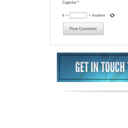
Captcha
*
8
+
=
fourteen