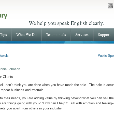
We help you speak English clearly.
Tips
What We Do
Testimonials
Services
Support
Vowels
Public Spe
tonia Johnson
r Clients
ell, don’t think you are done when you have made the sale. The sale is actuall
of repeat business and referrals.
g to their needs, you are adding value by thinking beyond what you can sell th
w are things going with you?” “How can I help?” Talk with emotion and feelin
sets you apart from others in your industry.