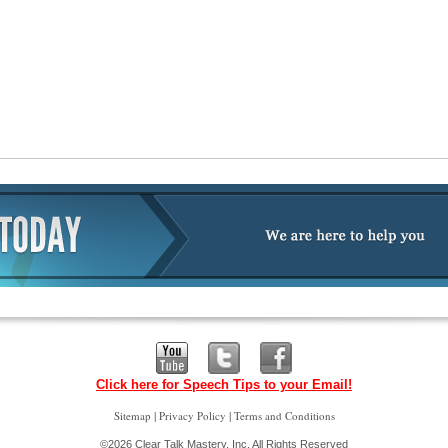
Click here for Speech Tips to your Email!
|
|
Sitemap
Privacy Policy
Terms and Conditions
©2026 Clear Talk Mastery, Inc. All Rights Reserved