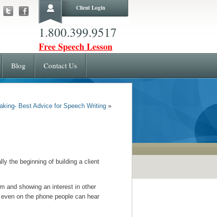
Client Login
1.800.399.9517
Free Speech Lesson
Blog
Contact Us
aking- Best Advice for Speech Writing
»
y the beginning of building a client
em and showing an interest in other
g– even on the phone people can hear