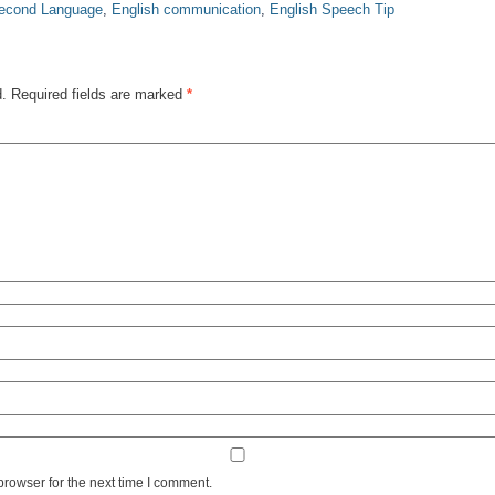
Second Language
,
English communication
,
English Speech Tip
d.
Required fields are marked
*
browser for the next time I comment.