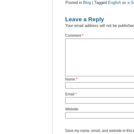
Posted in
Blog
|
Tagged
English as a 
Leave a Reply
Your email address will not be publishe
Comment
*
Name
*
Email
*
Website
Save my name, email, and website in this 