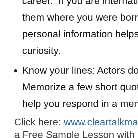
career. If you are internati
them where you were bor
personal information helps
curiosity.
Know your lines: Actors do
Memorize a few short quo
help you respond in a me
Click here:
www.cleartalkma
a Free Sample Lesson with 