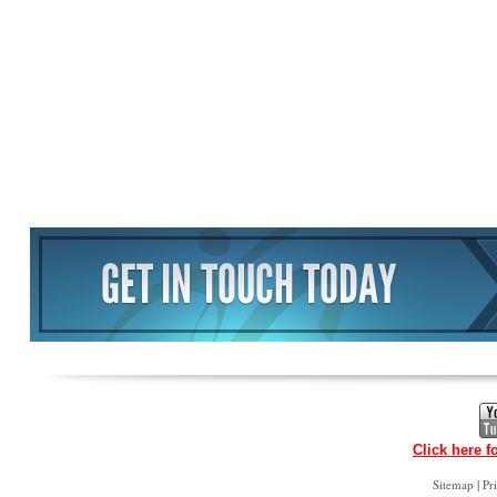
Click here f
|
Sitemap
Pr