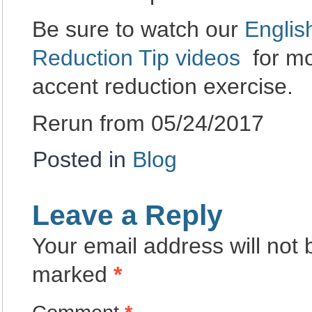
Be sure to watch our
Englis
Reduction Tip videos
for mo
accent reduction exercise.
Rerun from 05/24/2017
Posted in
Blog
Leave a Reply
Your email address will not 
marked
*