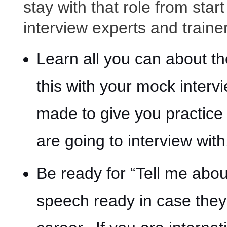
stay with that role from star
interview experts and traine
Learn all you can about t
this with your mock inter
made to give you practice 
are going to interview with
Be ready for “Tell me abo
speech ready in case they 