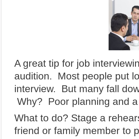
A great tip for job interviewi
audition. Most people put lo
interview. But many fall dow
Why? Poor planning and a l
What to do? Stage a rehearsa
friend or family member to p