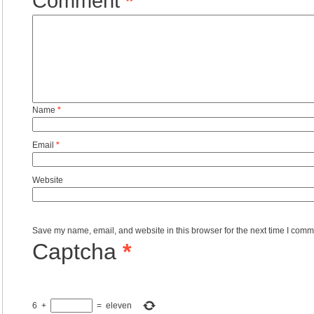
Comment
*
Name
*
Email
*
Website
Save my name, email, and website in this browser for the next time I comm
Captcha
*
6
+
=
eleven