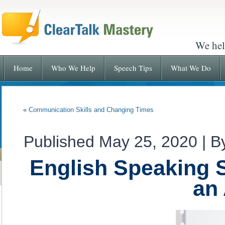
We hel
Home
Who We Help
Speech Tips
What We Do
«
Communication Skills and Changing Times
Published
May 25, 2020
|
B
English Speaking S
an 