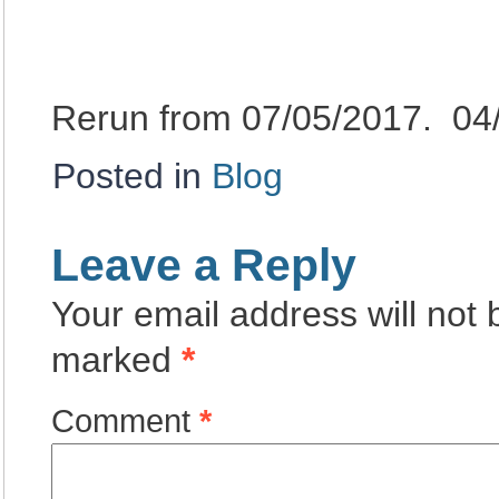
Rerun from 07/05/2017. 04
Posted in
Blog
Leave a Reply
Your email address will not 
marked
*
Comment
*