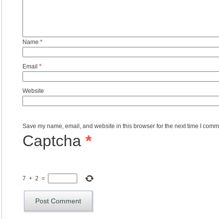
Name
*
Email
*
Website
Save my name, email, and website in this browser for the next time I comm
Captcha
*
7
+
2
=