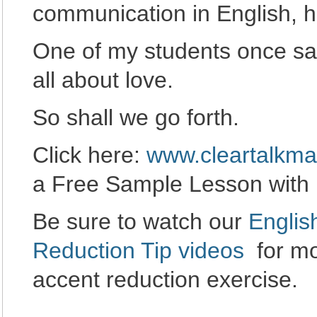
communication in English, h
One of my students once said
all about love.
So shall we go forth.
Click here:
www.cleartalkma
a Free Sample Lesson with 
Be sure to watch our
Englis
Reduction Tip videos
for mo
accent reduction exercise.