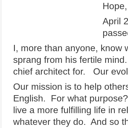
Hope, 
April 
passe
I, more than anyone, know 
sprang from his fertile mind
chief architect for. Our evol
Our mission is to help othe
English. For what purpose
live a more fulfilling life in
whatever they do. And so th