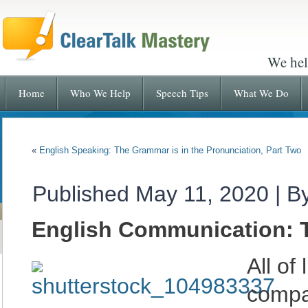
We hel
Home
Who We Help
Speech Tips
What We Do
«
English Speaking: The Grammar is in the Pronunciation, Part Two
Published
May 11, 2020
|
B
English Communication: Th
All of
compa