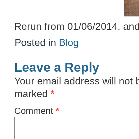
Rerun from 01/06/2014. an
Posted in
Blog
Leave a Reply
Your email address will not 
marked
*
Comment
*