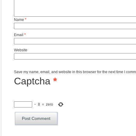
Name
*
Email
*
Website
Save my name, email, and website in this browser for the next time I comm
Captcha
*
−
8
=
zero