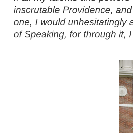
inscrutable Providence, and
one, I would unhesitatingly
of Speaking, for through it, I