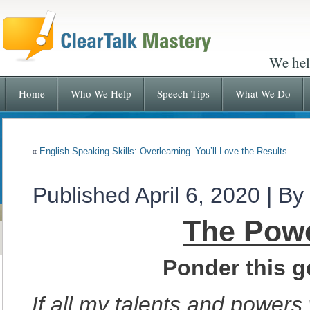
We hel
Home
Who We Help
Speech Tips
What We Do
«
English Speaking Skills: Overlearning–You’ll Love the Results
Published
April 6, 2020
|
By
The Powe
Ponder this g
If all my talents and power