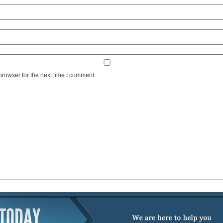
browser for the next time I comment.