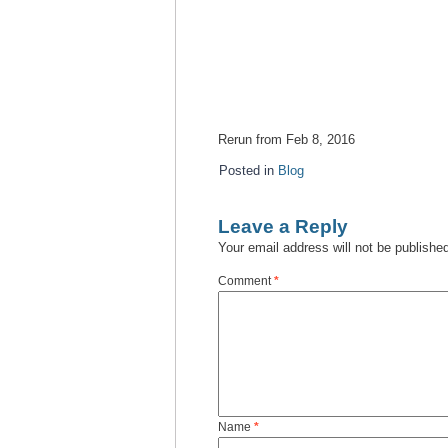
Rerun from Feb 8, 2016
Posted in
Blog
Leave a Reply
Your email address will not be publishe
Comment
*
Name
*