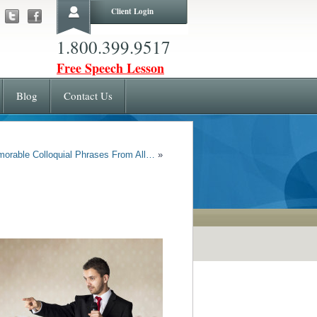
Client Login
1.800.399.9517
Free Speech Lesson
Blog
Contact Us
morable Colloquial Phrases From All…
»