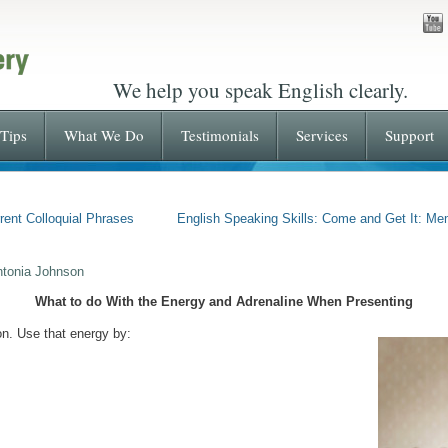
We help you speak English clearly.
Tips
What We Do
Testimonials
Services
Support
rent Colloquial Phrases
English Speaking Skills: Come and Get It: Me
ntonia Johnson
What to do With the Energy and Adrenaline When Presenting
n. Use that energy by: