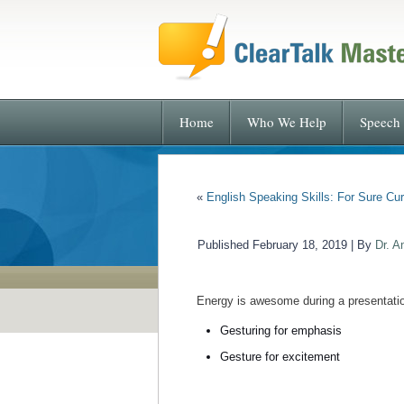
Home
Who We Help
Speech 
«
English Speaking Skills: For Sure Cur
Published
February 18, 2019
|
By
Dr. A
Energy is awesome during a presentatio
Gesturing for emphasis
Gesture for excitement