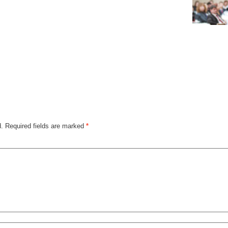
d.
Required fields are marked
*