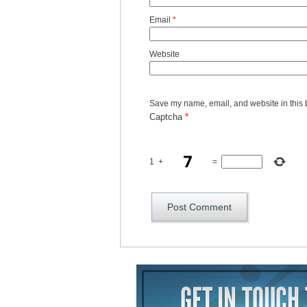
Email
*
Website
Save my name, email, and website in this 
Captcha
*
1
+
=