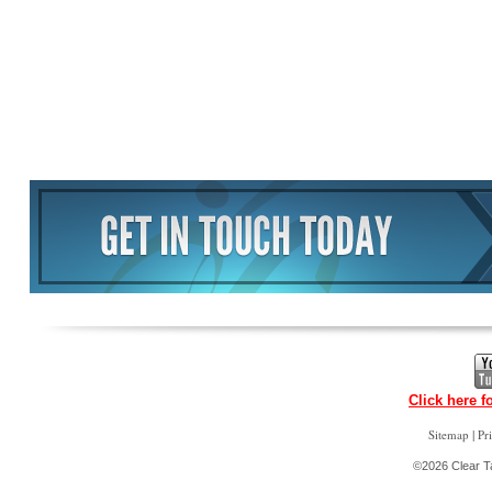
Click here f
|
Sitemap
Pr
©2026 Clear Ta