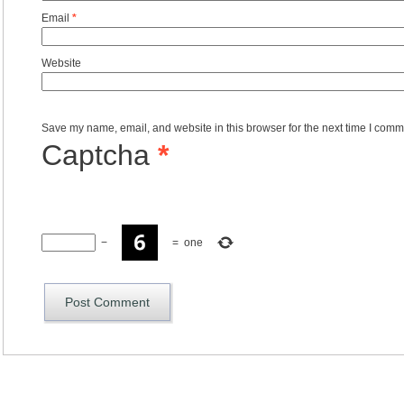
Email
*
Website
Save my name, email, and website in this browser for the next time I comm
Captcha
*
−
=
one