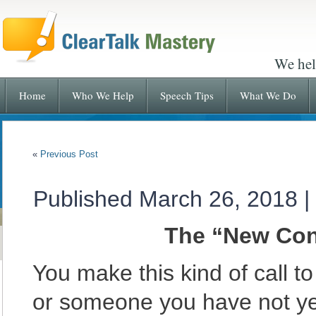
We hel
Home
Who We Help
Speech Tips
What We Do
«
Previous Post
Published
March 26, 2018
|
The “New Cont
You make this kind of call 
or someone you have not ye