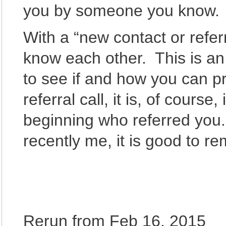
you by someone you know.
With a “new contact or referra
know each other. This is an 
to see if and how you can p
referral call, it is, of course
beginning who referred you.
recently me, it is good to 
Rerun from Feb 16, 2015