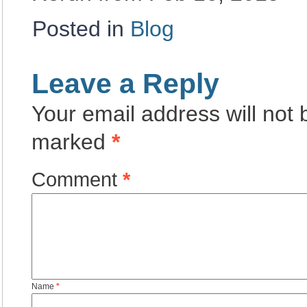
Posted in
Blog
Leave a Reply
Your email address will not 
marked
*
Comment
*
Name
*