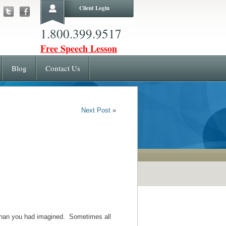
Client Login
1.800.399.9517
Free Speech Lesson
Blog
Contact Us
Next Post
»
e than you had imagined. Sometimes all