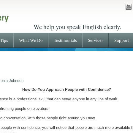
We help you speak English clearly.
Tips
What We Do
Testimonials
Services
Support
tonia Johnson
How Do You Approach People with Confidence?
nce is a professional skill that can serve anyone in any line of work.
nfronting people on elevators.
r to conversation, with those people right around you now.
g people with confidence, you will notice that people are much more availabl