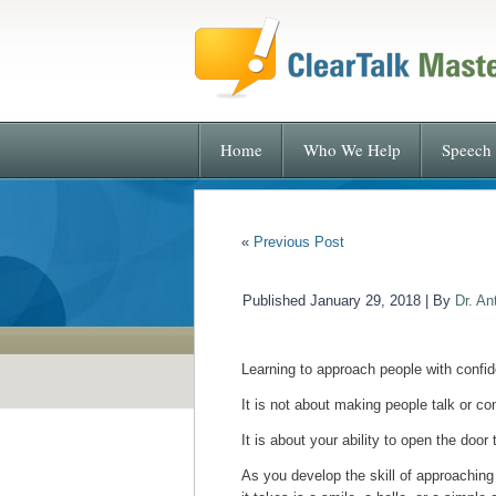
Home
Who We Help
Speech 
«
Previous Post
Published
January 29, 2018
|
By
Dr. An
Learning to approach people with confide
It is not about making people talk or co
It is about your ability to open the doo
As you develop the skill of approachin