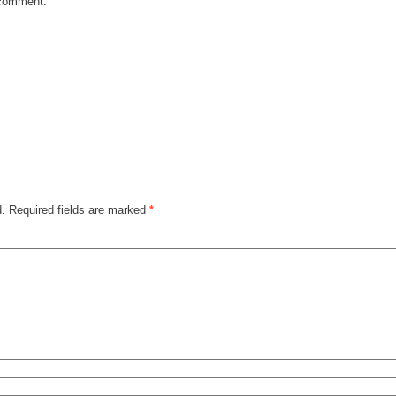
e comment.
d.
Required fields are marked
*