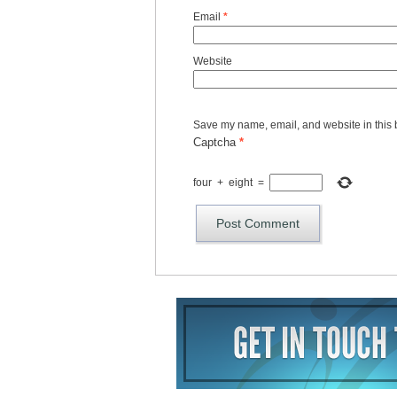
Email
*
Website
Save my name, email, and website in this 
Captcha
*
four
+
eight
=