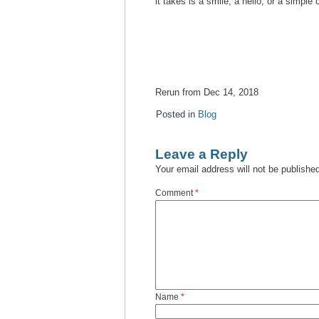
it takes is a smile, a hello, or a simpl
Rerun from Dec 14, 2018
Posted in
Blog
Leave a Reply
Your email address will not be publishe
Comment
*
Name
*