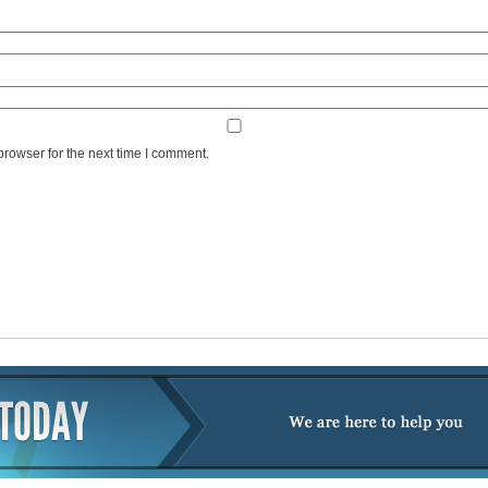
browser for the next time I comment.