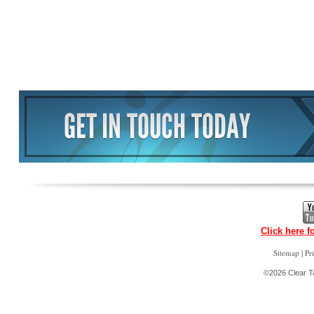
Click here f
|
Sitemap
Pr
©2026 Clear Ta