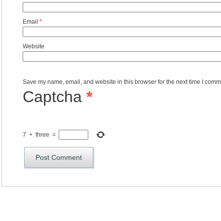
Email
*
Website
Save my name, email, and website in this browser for the next time I comm
Captcha
*
7
+
three
=