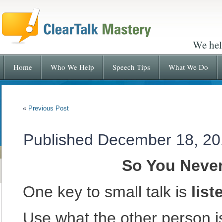
We hel
Home
Who We Help
Speech Tips
What We Do
«
Previous Post
Published
December 18, 20
So You Neve
One key to small talk is
list
Use what the other person i