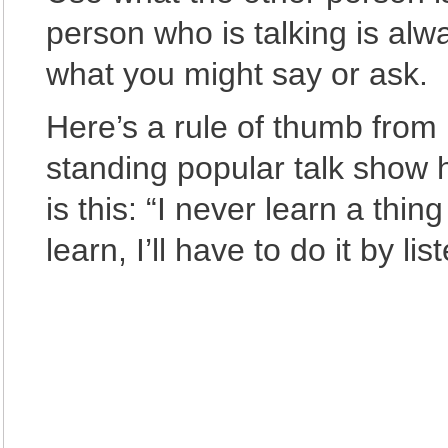
person who is talking is al
what you might say or ask.
Here’s a rule of thumb from 
standing popular talk show h
is this: “I never learn a thing
learn, I’ll have to do it by lis