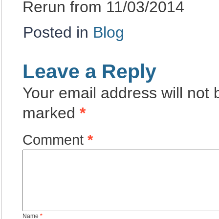
Rerun from 11/03/2014
Posted in
Blog
Leave a Reply
Your email address will not 
marked
*
Comment
*
Name
*