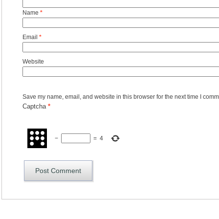
Name
*
Email
*
Website
Save my name, email, and website in this browser for the next time I comm
Captcha
*
−
=
4