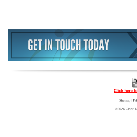
Click here f
|
Sitemap
Pr
©2026 Clear Ta