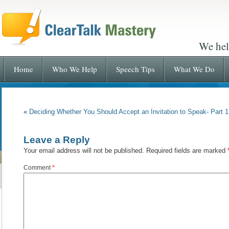
We hel
Home
Who We Help
Speech Tips
What We Do
«
Deciding Whether You Should Accept an Invitation to Speak- Part 1
Leave a Reply
Your email address will not be published.
Required fields are marked
Comment
*