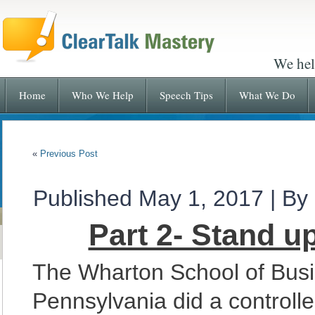
We hel
Home
Who We Help
Speech Tips
What We Do
«
Previous Post
Published
May 1, 2017
|
By
Part 2- Stand u
The Wharton School of Busin
Pennsylvania did a controlle