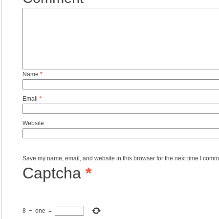
Name
*
Email
*
Website
Save my name, email, and website in this browser for the next time I comm
Captcha
*
8
−
one
=