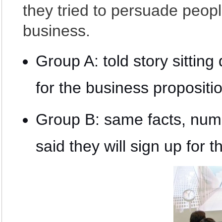
they tried to persuade peopl
business.
Group A: told story sitti
for the business propositi
Group B: same facts, num
said they will sign up for 