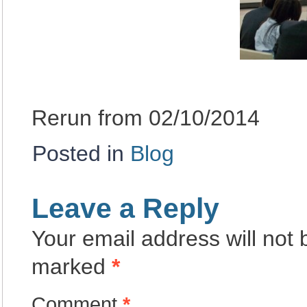
Rerun from 02/10/2014
Posted in
Blog
Leave a Reply
Your email address will not 
marked
*
Comment
*