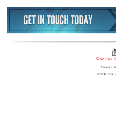
Click here f
|
Sitemap
Pr
©2026 Clear Ta