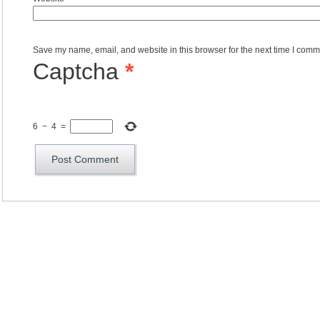
Save my name, email, and website in this browser for the next time I comm
Captcha
*
6
−
4
=