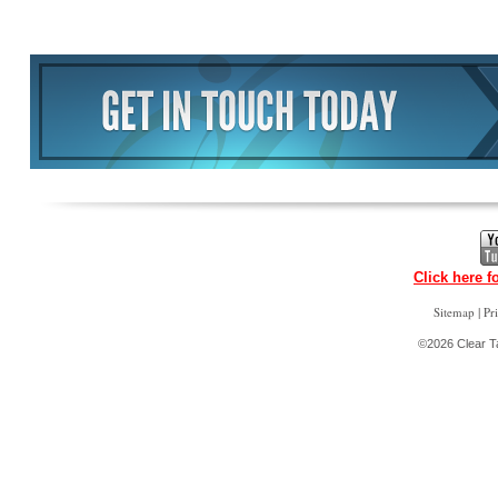
Click here f
|
Sitemap
Pr
©2026 Clear Ta