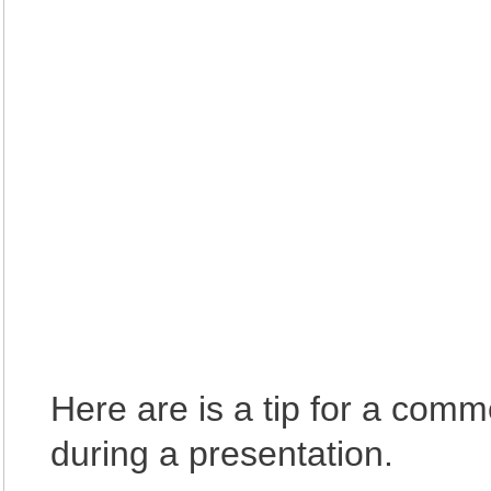
Here are is a tip for a comm
during a presentation.