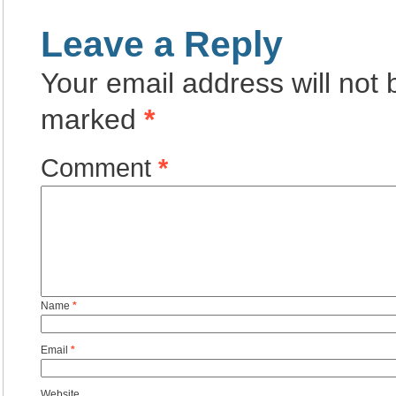
Leave a Reply
Your email address will not 
marked
*
Comment
*
Name
*
Email
*
Website