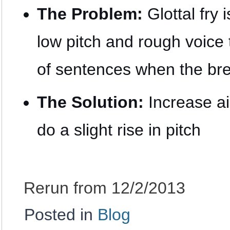
The Problem:
Glottal fry 
low pitch and rough voice
of sentences when the bre
The Solution:
Increase ai
do a slight rise in pitch
Rerun from 12/2/2013
Posted in
Blog