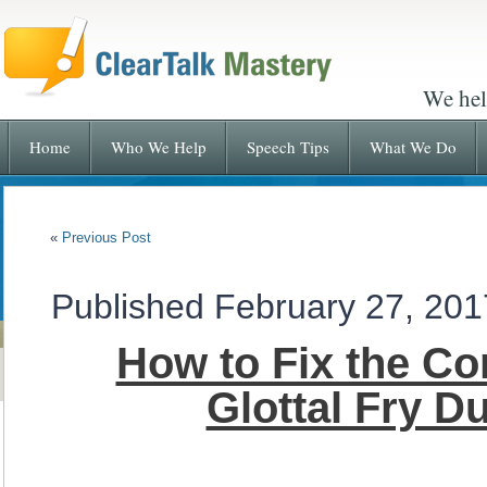
We hel
Home
Who We Help
Speech Tips
What We Do
«
Previous Post
Published
February 27, 201
How to Fix the C
Glottal Fry D