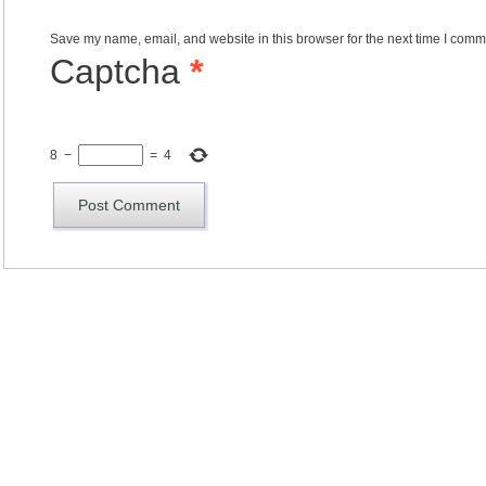
Save my name, email, and website in this browser for the next time I comm
Captcha
*
8
−
=
4