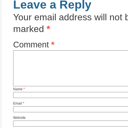
Leave a Reply
Your email address will not 
marked
*
Comment
*
Name
*
Email
*
Website