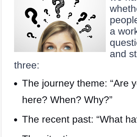
wheth
peopl
a work
questi
and st
three:
The journey theme: “Are y
here? When? Why?”
The recent past: “What ha