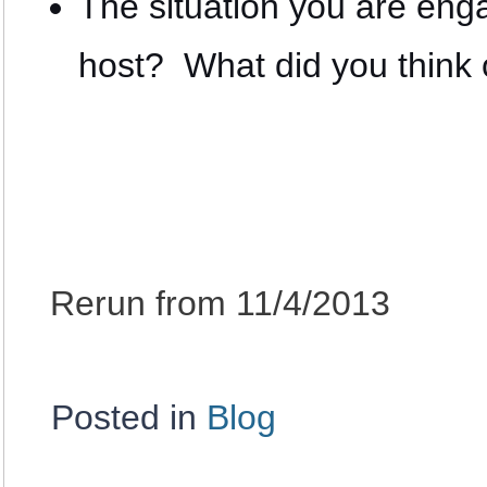
The situation you are en
host? What did you think o
Rerun from 11/4/2013
Posted in
Blog