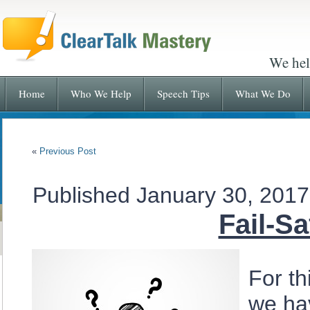
We hel
Home
Who We Help
Speech Tips
What We Do
«
Previous Post
Published
January 30, 2017
Fail-S
For th
we hav