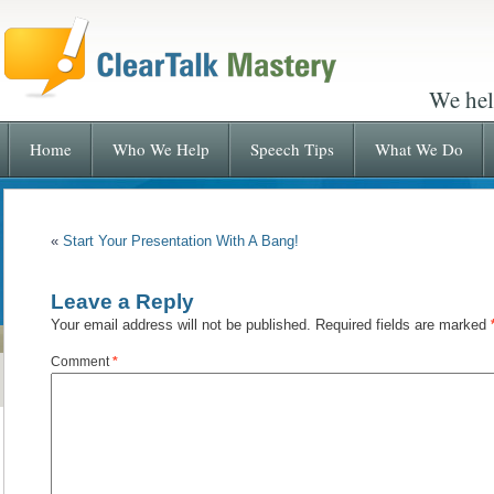
We hel
Home
Who We Help
Speech Tips
What We Do
«
Start Your Presentation With A Bang!
Leave a Reply
Your email address will not be published.
Required fields are marked
Comment
*