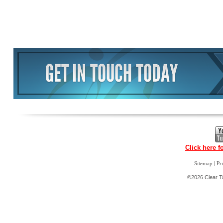
Click here f
|
Sitemap
Pr
©2026 Clear Ta