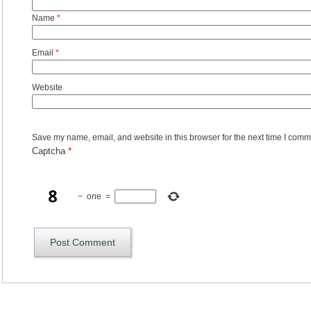
Name
*
Email
*
Website
Save my name, email, and website in this browser for the next time I comm
Captcha
*
−
one
=