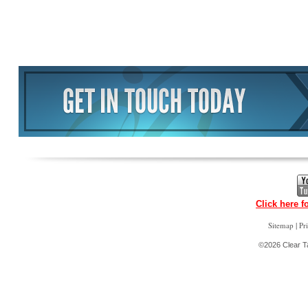
Click here f
|
Sitemap
Pr
©2026 Clear Ta