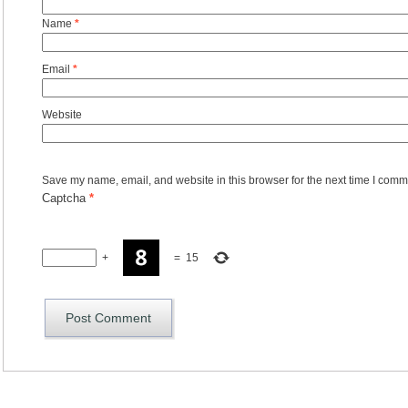
Name
*
Email
*
Website
Save my name, email, and website in this browser for the next time I comm
Captcha
*
+
=
15