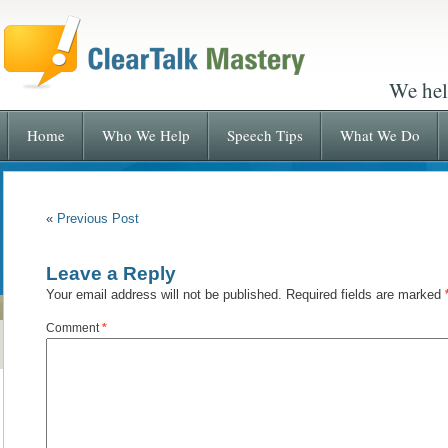
We hel
Home
Who We Help
Speech Tips
What We Do
«
Previous Post
Leave a Reply
Your email address will not be published.
Required fields are marked
Comment
*