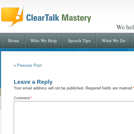
We hel
Home
Who We Help
Speech Tips
What We Do
«
Previous Post
Leave a Reply
Your email address will not be published.
Required fields are marked
Comment
*