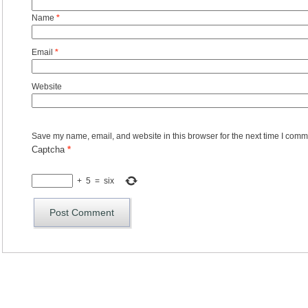
Name
*
Email
*
Website
Save my name, email, and website in this browser for the next time I comm
Captcha
*
+
5
=
six