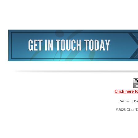
Click here f
|
Sitemap
Pr
©2026 Clear Ta