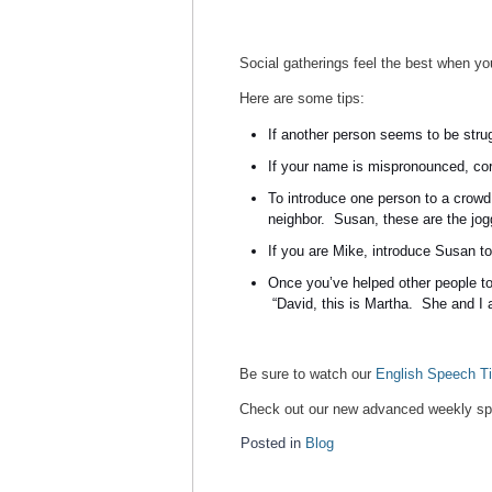
Social gatherings feel the best when you
Here are some tips:
If another person seems to be stru
If your name is mispronounced, corr
To introduce one person to a crowd
neighbor. Susan, these are the jog
If you are Mike, introduce Susan to
Once you’ve helped other people to
“David, this is Martha. She and I 
Be sure to watch our
English Speech Ti
Check out our new advanced weekly spe
Posted in
Blog