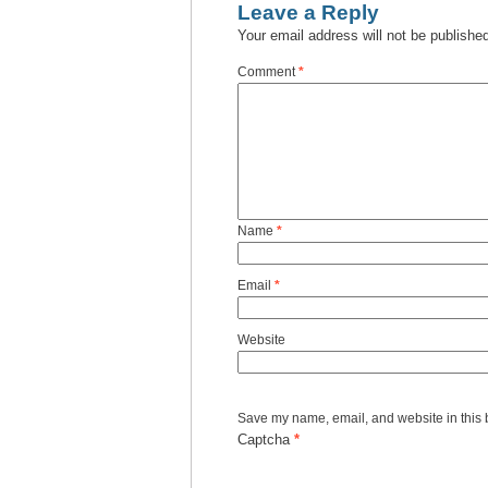
Leave a Reply
Your email address will not be publishe
Comment
*
Name
*
Email
*
Website
Save my name, email, and website in this 
Captcha
*