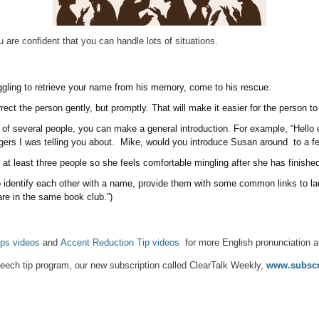
 are confident that you can handle lots of situations.
ggling to retrieve your name from his memory, come to his rescue.
ect the person gently, but promptly. That will make it easier for the person t
 of several people, you can make a general introduction. For example, “Hello
gers I was telling you about. Mike, would you introduce Susan around to a few
 at least three people so she feels comfortable mingling after she has finished
 identify each other with a name, provide them with some common links to la
are in the same book club.”)
ps videos
and
Accent Reduction Tip videos
for more English pronunciation a
ech tip program, our new subscription called ClearTalk Weekly,
www.subscri