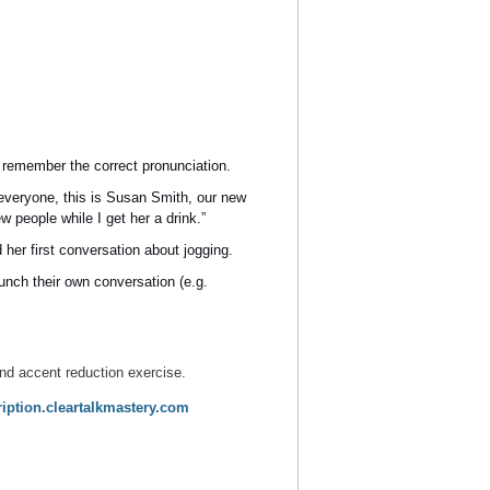
o remember the correct pronunciation.
 everyone, this is Susan Smith, our new
 people while I get her a drink.”
 her first conversation about jogging.
unch their own conversation (e.g.
nd accent reduction exercise.
ption.cleartalkmastery.com