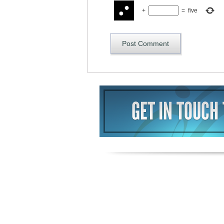
+
=
five