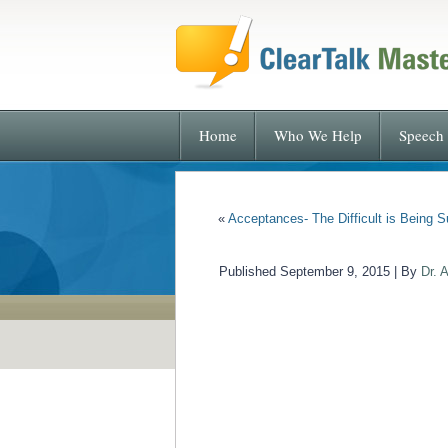
Home
Who We Help
Speech 
«
Acceptances- The Difficult is Being S
Published
September 9, 2015
|
By
Dr. 