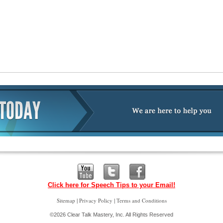
Click here for Speech Tips to your Email!
|
|
Sitemap
Privacy Policy
Terms and Conditions
©2026 Clear Talk Mastery, Inc. All Rights Reserved