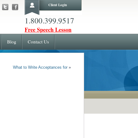
Client Login
1.800.399.9517
Free Speech Lesson
Blog
Contact Us
What to Write Acceptances for
»