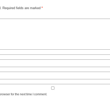
d.
Required fields are marked
*
browser for the next time I comment.