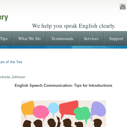
We help you speak English clearly.
Tips
What We Do
Testimonials
Services
Support
ure of the Yes
Antonia Johnson
English Speech Communication- Tips for Introductions