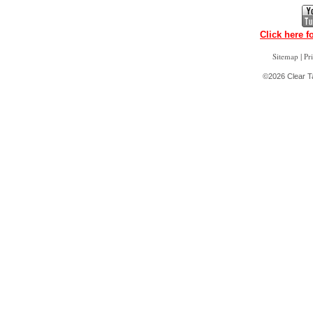
Click here f
|
Sitemap
Pr
©2026 Clear Ta