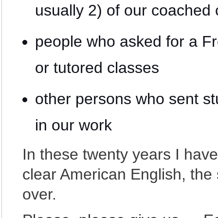
usually 2) of our coached
people who asked for a F
or tutored classes
other persons who sent st
in our work
In these twenty years I have
clear American English, th
over.