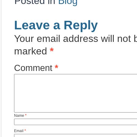
Posted in
Blog
Leave a Reply
Your email address will not 
marked
*
Comment
*
Name
*
Email
*