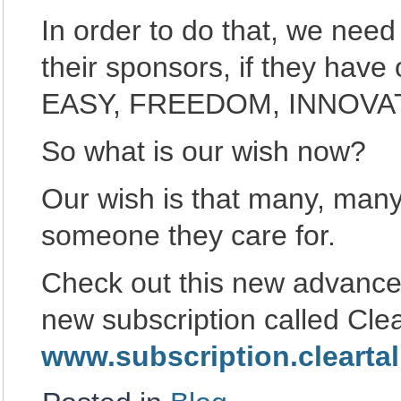
In order to do that, we need
their sponsors, if they hav
EASY, FREEDOM, INNOVAT
So what is our wish now?
Our wish is that many, many
someone they care for.
Check out this new advance
new subscription called Cle
www.subscription.clearta