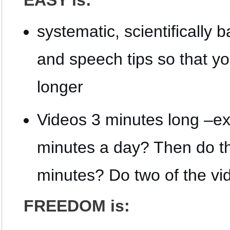
EASY is:
systematic, scientificall
and speech tips so that y
longer
Videos 3 minutes long –exa
minutes a day? Then do t
minutes? Do two of the vi
FREEDOM is: