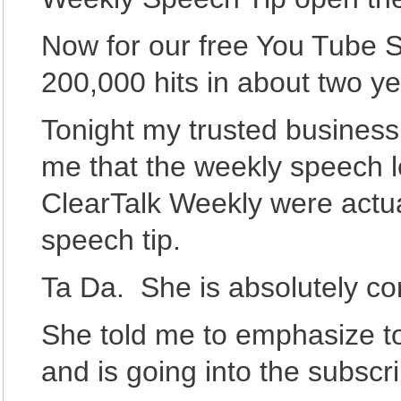
Now for our free You Tube 
200,000 hits in about two ye
Tonight my trusted business
me that the weekly speech l
ClearTalk Weekly were actua
speech tip.
Ta Da. She is absolutely cor
She told me to emphasize 
and is going into the subscr