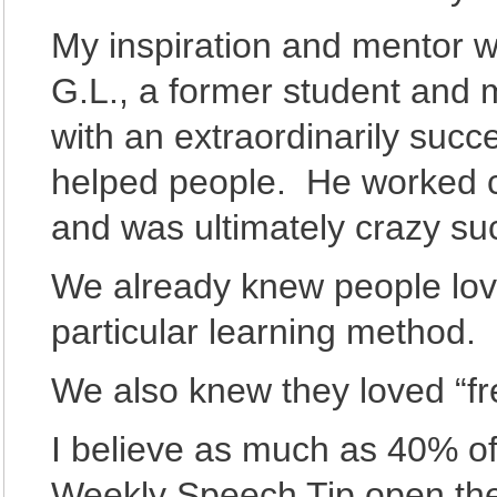
My inspiration and mentor w
G.L., a former student and 
with an extraordinarily succe
helped people. He worked cr
and was ultimately crazy su
We already knew people lov
particular learning method.
We also knew they loved “fr
I believe as much as 40% of 
Weekly Speech Tip open th