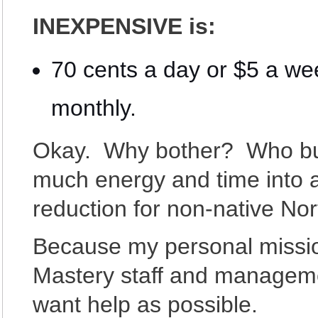
INEXPENSIVE is:
70 cents a day or $5 a w
monthly.
Okay. Why bother? Who but 
much energy and time into a
reduction for non-native No
Because my personal missio
Mastery staff and manageme
want help as possible.