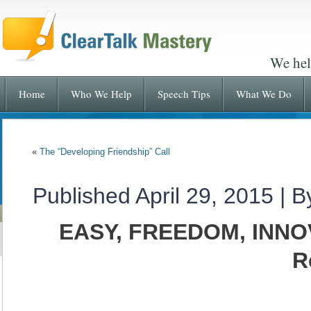
We hel
Home
Who We Help
Speech Tips
What We Do
«
The “Developing Friendship” Call
Published
April 29, 2015
|
B
EASY, FREEDOM, INNOV
R