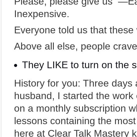
Please, please give us —Ea
Inexpensive.
Everyone told us that these w
Above all else, people crav
They LIKE to turn on the 
History for you: Three days 
husband, I started the work 
on a monthly subscription 
lessons containing the most
here at Clear Talk Mastery 