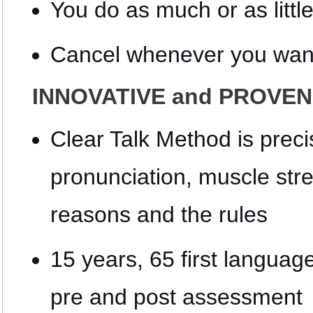
You do as much or as littl
Cancel whenever you wan
INNOVATIVE and PROVEN 
Clear Talk Method is precis
pronunciation, muscle str
reasons and the rules
15 years, 65 first languag
pre and post assessment