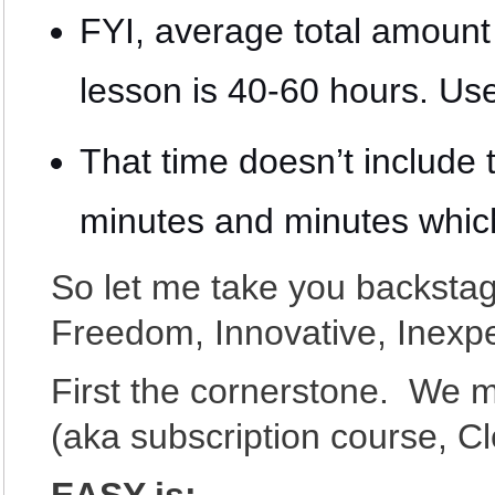
FYI, average total amount
lesson is 40-60 hours. Use
That time doesn’t include t
minutes and minutes whi
So let me take you backstag
Freedom, Innovative, Inexp
First the cornerstone. We 
(aka subscription course, 