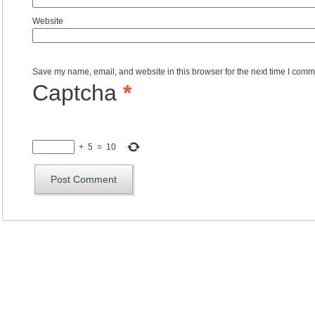
Website
Save my name, email, and website in this browser for the next time I comm
Captcha
*
+
5
=
10