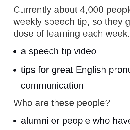
Currently about 4,000 peopl
weekly speech tip, so they ge
dose of learning each week:
a speech tip video
tips for great English pron
communication
Who are these people?
alumni or people who have