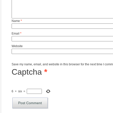
Name
*
Email
*
Website
Save my name, email, and website in this browser for the next time I comm
Captcha
*
6
+
six
=