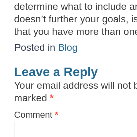
determine what to include 
doesn’t further your goals, 
that you have more than on
Posted in
Blog
Leave a Reply
Your email address will not 
marked
*
Comment
*