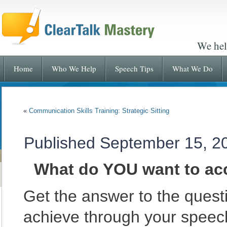
We hel
Home
Who We Help
Speech Tips
What We Do
«
Communication Skills Training: Strategic Sitting
Published
September 15, 2
What do YOU want to ac
Get the answer to the quest
achieve through your spee