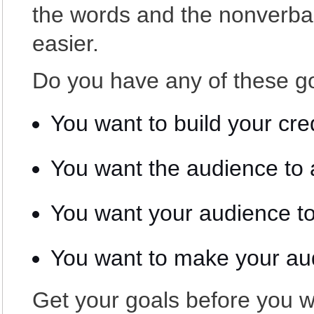
the words and the nonverb
easier.
Do you have any of these g
You want to build your cred
You want the audience to 
You want your audience t
You want to make your au
Get your goals before you w