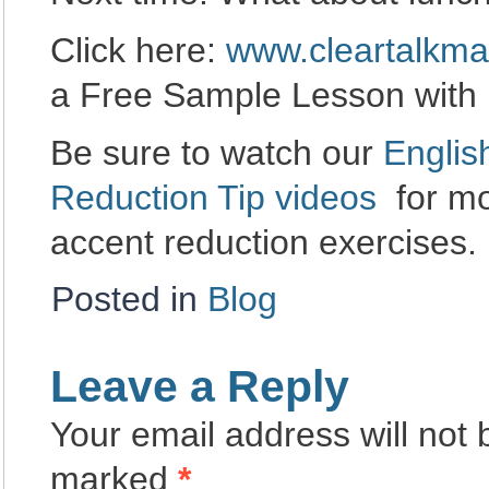
Click here:
www.cleartalkma
a Free Sample Lesson with
Be sure to watch our
Englis
Reduction Tip videos
for mo
accent reduction exercises.
Posted in
Blog
Leave a Reply
Your email address will not 
marked
*