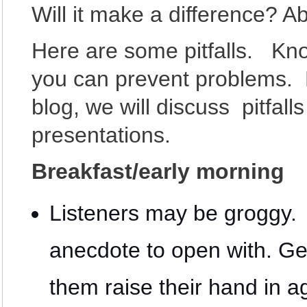
Will it make a difference? Ab
Here are some pitfalls. Kn
you can prevent problems. 
blog, we will discuss pitfall
presentations.
Breakfast/early morning
Listeners may be groggy. 
anecdote to open with. Ge
them raise their hand in 