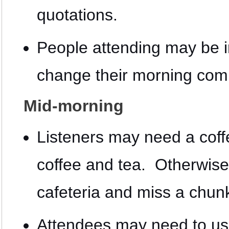
quotations.
People attending may be i
change their morning com
Mid-morning
Listeners may need a coffe
coffee and tea. Otherwise
cafeteria and miss a chunk
Attendees may need to use