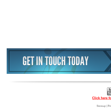
Click here f
|
Sitemap
Pr