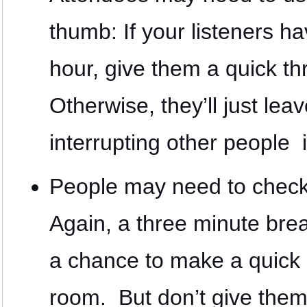
thumb: If your listeners h
hour, give them a quick th
Otherwise, they’ll just le
interrupting other people 
People may need to check 
Again, a three minute bre
a chance to make a quick 
room. But don’t give them