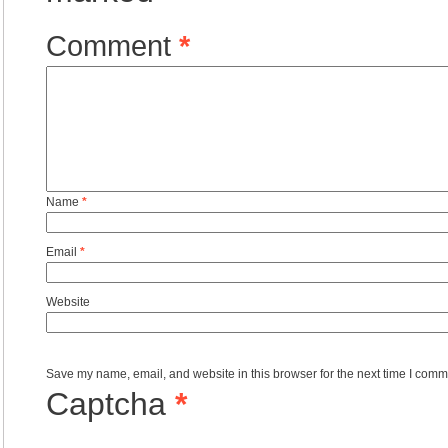
Comment
*
Name
*
Email
*
Website
Save my name, email, and website in this browser for the next time I comm
Captcha
*