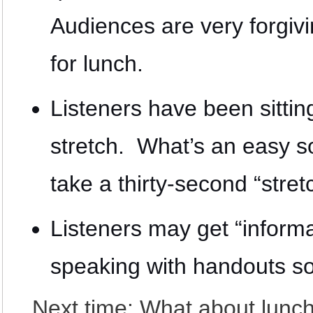
Audiences are very forgiv
for lunch.
Listeners have been sitti
stretch. What’s an easy so
take a thirty-second “stretc
Listeners may get “inform
speaking with handouts so 
Next time: What about lunc