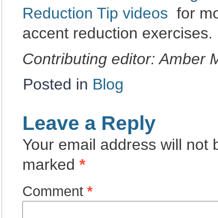
Reduction Tip videos
for mo
accent reduction exercises.
Contributing editor: Amber
Posted in
Blog
Leave a Reply
Your email address will not 
marked
*
Comment
*