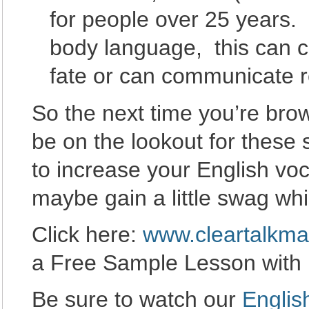
for people over 25 years.
body language, this can 
fate or can communicate r
So the next time you’re brow
be on the lookout for these 
to increase your English vo
maybe gain a little swag whil
Click here:
www.cleartalkma
a Free Sample Lesson with
Be sure to watch our
Englis