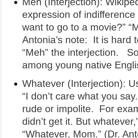
Meh (Interjection): Wikipedi
expression of indifferenc
want to go to a movie?” “Me
Antonia’s note: It is hard
“Meh” the interjection. So 
among young native Engli
Whatever (Interjection): U
“I don’t care what you sa
rude or impolite. For examp
didn’t get it. But whatever,
“Whatever, Mom.” (Dr. Ant