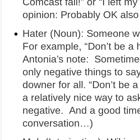
Comcast fail!” or “I left m
opinion: Probably OK also 
Hater (Noun): Someone who
For example, “Don’t be a ha
Antonia’s note: Sometime
only negative things to sa
downer for all. “Don’t be a
a relatively nice way to a
negative. And a good time
conversation…)