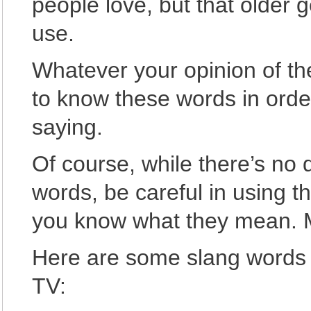
people love, but that older g
use.
Whatever your opinion of the
to know these words in orde
saying.
Of course, while there’s no
words, be careful in using t
you know what they mean. 
Here are some slang words 
TV: