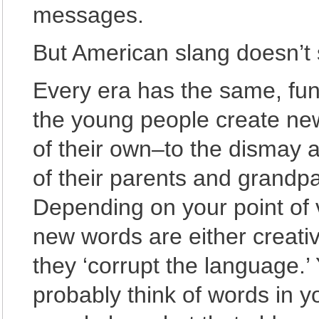
messages.
But American slang doesn’t 
Every era has the same, fun
the young people create ne
of their own–to the dismay 
of their parents and grandpa
Depending on your point of 
new words are either creativ
they ‘corrupt the language.’
probably think of words in 