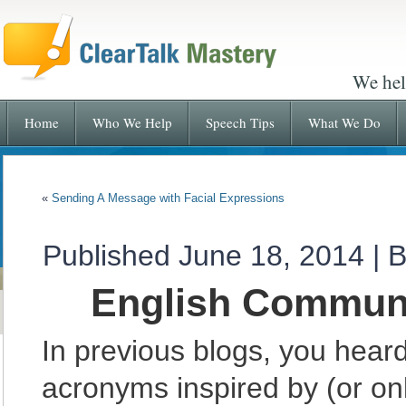
We hel
Home
Who We Help
Speech Tips
What We Do
«
Sending A Message with Facial Expressions
Published
June 18, 2014
|
B
English Communi
In previous blogs, you hea
acronyms inspired by (or onl