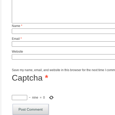
Name
*
Email
*
Website
Save my name, email, and website in this browser for the next time I comm
Captcha
*
−
nine
=
0