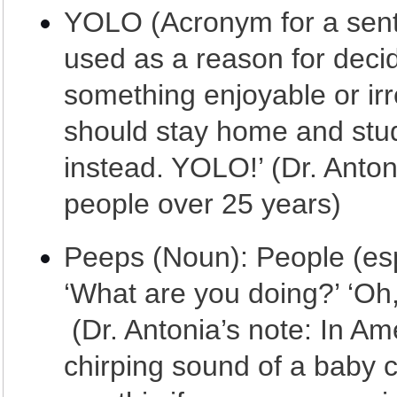
YOLO (Acronym for a sente
used as a reason for deci
something enjoyable or irr
should stay home and stud
instead. YOLO!’ (Dr. Anton
people over 25 years)
Peeps (Noun): People (esp
‘What are you doing?’ ‘Oh,
(Dr. Antonia’s note: In Am
chirping sound of a baby 