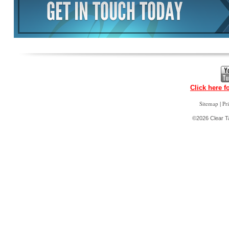
Click here f
|
Sitemap
Pr
©2026 Clear Ta