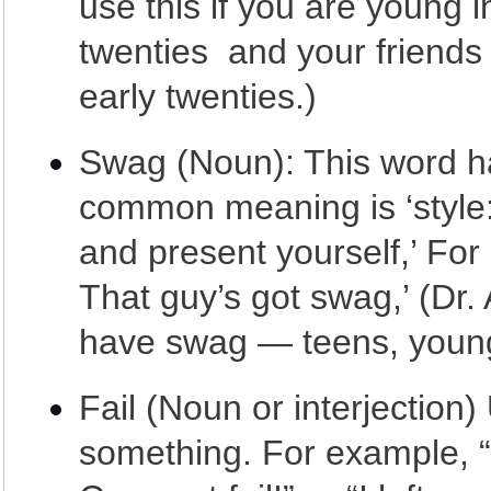
use this if you are young 
twenties and your friends 
early twenties.)
Swag (Noun): This word ha
common meaning is ‘style: 
and present yourself,’ For
That guy’s got swag,’ (Dr.
have swag — teens, young
Fail (Noun or interjection
something. For example, “