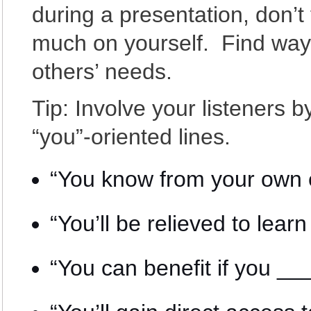
during a presentation, don’t
much on yourself. Find way
others’ needs.
Tip: Involve your listeners 
“you”-oriented lines.
“You know from your own 
“You’ll be relieved to le
“You can benefit if you