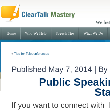
We hel
Home
Who We Help
Speech Tips
What We Do
«
Tips for Teleconferences
Published
May 7, 2014
|
By
Public Speaki
St
If you want to connect with 