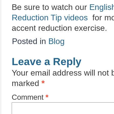
Be sure to watch our
Englis
Reduction Tip videos
for mo
accent reduction exercise.
Posted in
Blog
Leave a Reply
Your email address will not 
marked
*
Comment
*