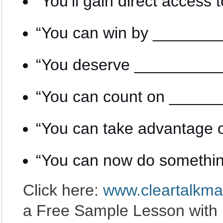
“You’ll gain direct acce
“You can win by ______
“You deserve ________
“You can count on ____
“You can take advantage
“You can now do somethi
Click here:
www.cleartalkma
a Free Sample Lesson with