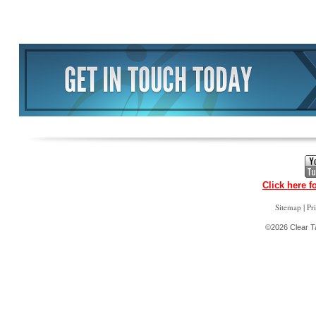
Click here f
|
Sitemap
Pr
©2026 Clear Ta