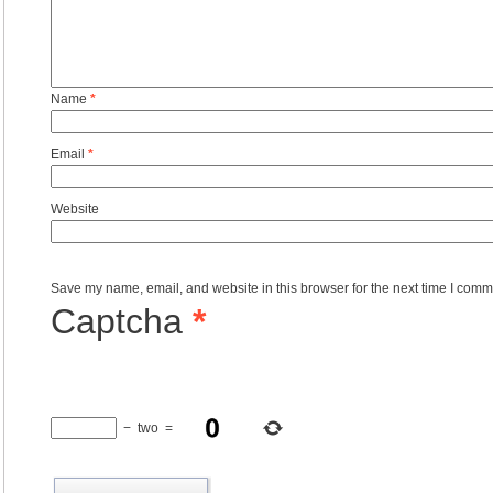
Name
*
Email
*
Website
Save my name, email, and website in this browser for the next time I comm
Captcha
*
−
two
=