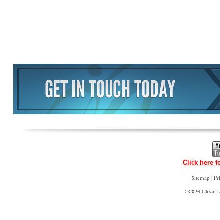
Click here f
|
Sitemap
Pr
©2026 Clear Ta