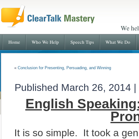
We hel
Home
Who We Help
Speech Tips
What We Do
«
Conclusion for Presenting, Persuading, and Winning
Published
March 26, 2014
|
English Speaking:
Pron
It is so simple. It took a gen