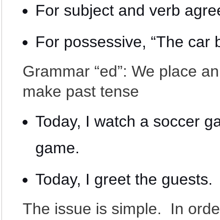
For subject and verb agree
For possessive, “The car 
Grammar “ed”: We place an “
make past tense
Today, I watch a soccer g
game.
Today, I greet the guests.
The issue is simple. In ord