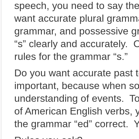
speech, you need to say the
want accurate plural gramm
grammar, and possessive 
“s” clearly and accurately. 
rules for the grammar “s.”
Do you want accurate past t
important, because when som
understanding of events. To
of American English verbs, 
the grammar “ed” correct. Y