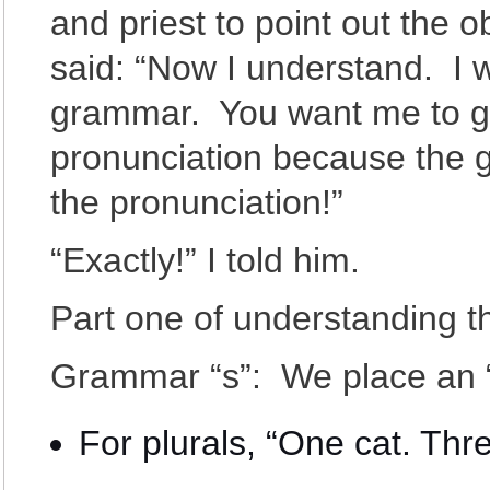
and priest to point out the 
said: “Now I understand. I 
grammar. You want me to ge
pronunciation because the 
the pronunciation!”
“Exactly!” I told him.
Part one of understanding thi
Grammar “s”: We place an “
For plurals, “One cat. Thre