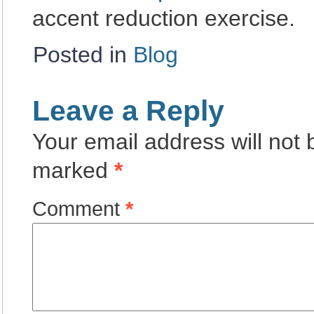
accent reduction exercise.
Posted in
Blog
Leave a Reply
Your email address will not 
marked
*
Comment
*