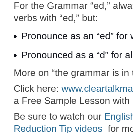
For the Grammar “ed,” alway
verbs with “ed,” but:
Pronounce as an “ed” for w
Pronounced as a “d” for al
More on “the grammar is in 
Click here:
www.cleartalkma
a Free Sample Lesson with
Be sure to watch our
Englis
Reduction Tip videos
for mo