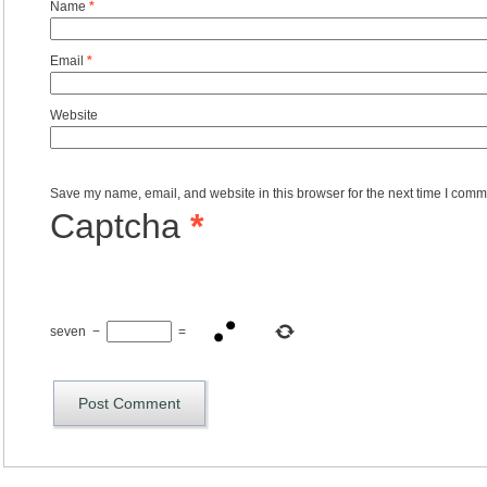
Name
*
Email
*
Website
Save my name, email, and website in this browser for the next time I comm
Captcha
*
seven
−
=