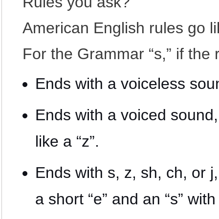
Rules you ask?
American English rules go lik
For the Grammar “s,” if the
Ends with a voiceless soun
Ends with a voiced sound, 
like a “z”.
Ends with s, z, sh, ch, or j
a short “e” and an “s” with