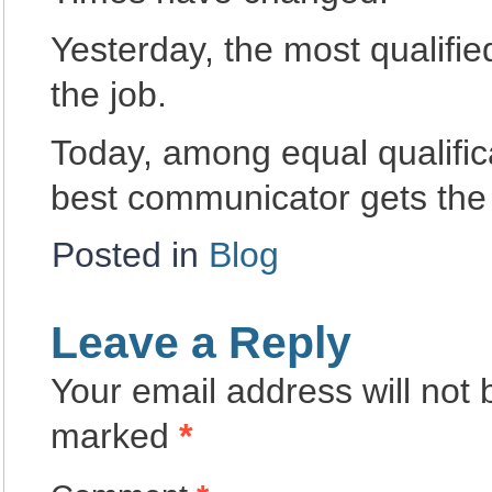
Yesterday, the most qualifie
the job.
Today, among equal qualific
best communicator gets the 
Posted in
Blog
Leave a Reply
Your email address will not 
marked
*