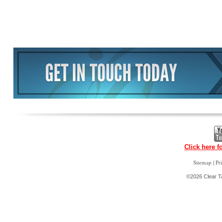
Click here f
|
Sitemap
Pr
©2026 Clear Ta