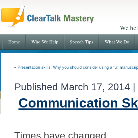
We hel
Home
Who We Help
Speech Tips
What We Do
«
Presentation skills: Why you should consider using a full manuscrip
Published
March 17, 2014
|
Communication Ski
Times have changed.