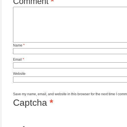
Comment
*
Name
*
Email
*
Website
Save my name, email, and website in this browser for the next time I comm
Captcha
*