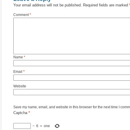
Your email address will not be published.
Required fields are marked
Comment
*
Name
*
Email
*
Website
Save my name, email, and website in this browser for the next time I comm
Captcha
*
−
6
=
one