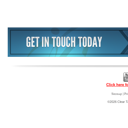
Click here f
|
Sitemap
Pr
©2026 Clear Ta