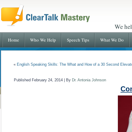
We hel
Home
Who We Help
Speech Tips
What We Do
«
English Speaking Skills: The What and How of a 30 Second Eleva
Published
February 24, 2014
|
By
Dr. Antonia Johnson
Co