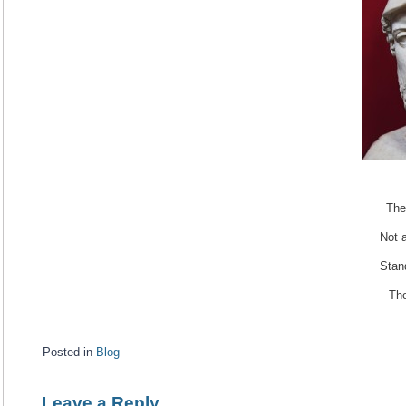
The
Not a
Stan
Tho
Posted in
Blog
Leave a Reply