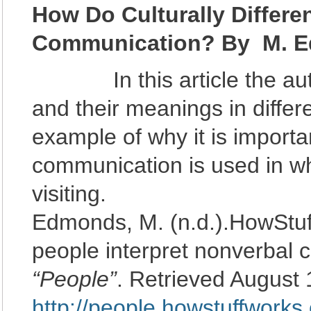
How Do Culturally Differe
Communication? By M.
E
In this article the autho
and their meanings in differe
example of why it is import
communication is used in wh
visiting.
Edmonds, M. (n.d.).HowStuff
people interpret nonverbal 
“People”
. Retrieved August 
http://people.howstuffworks