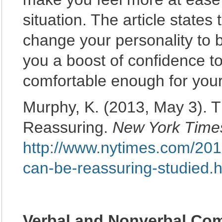
situation. The article states 
change your personality to b
you a boost of confidence to
comfortable enough for your
Murphy, K. (2013, May 3). 
Reassuring.
New York Time
http://www.nytimes.com/2013
can-be-reassuring-studied.
Verbal and Nonverbal Co