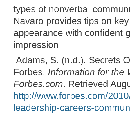
types of nonverbal communi
Navaro provides tips on ke
appearance with confident ge
impression
Adams, S. (n.d.). Secrets 
Forbes.
Information for the
Forbes.com
. Retrieved Aug
http://www.forbes.com/2010
leadership-careers-communi