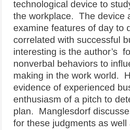
technological device to stu
the workplace. The device a
examine features of day to 
correlated with successful 
interesting is the author’s f
nonverbal behaviors to infl
making in the work world. 
evidence of experienced bus
enthusiasm of a pitch to det
plan. Manglesdorf discusses
for these judgments as wel