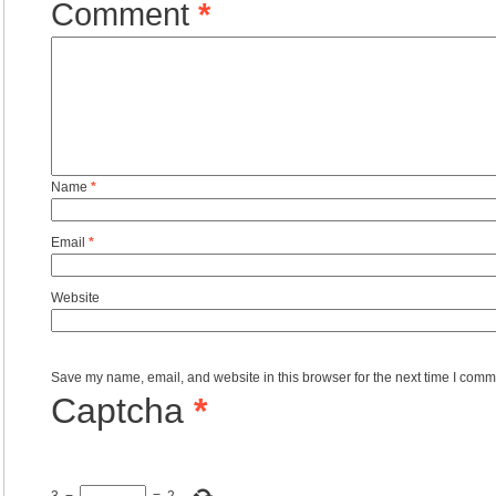
Comment
*
Name
*
Email
*
Website
Save my name, email, and website in this browser for the next time I comm
Captcha
*