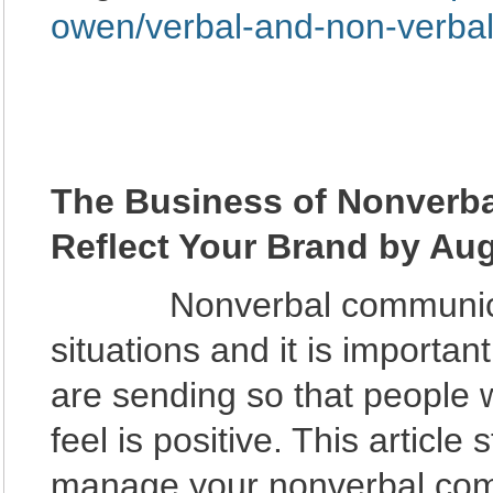
owen/verbal-and-non-verba
The Business of Nonverb
Reflect Your Brand by Au
Nonverbal communication
situations and it is important
are sending so that people w
feel is positive. This article
manage your nonverbal comm