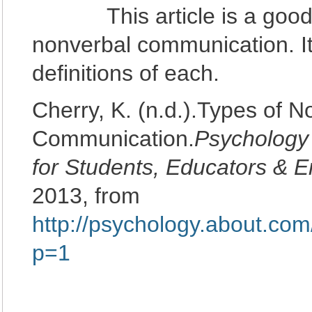
This article is a good int
nonverbal communication. It l
definitions of each.
Cherry, K. (n.d.).Types of N
Communication.
Psychology
for Students, Educators & E
2013, from
http://psychology.about.co
p=1