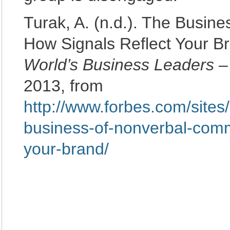
Turak, A. (n.d.). The Busin
How Signals Reflect Your B
World’s Business Leaders 
2013, from
http://www.forbes.com/sites
business-of-nonverbal-comm
your-brand/