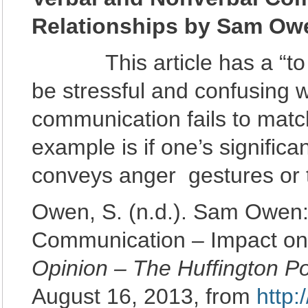
Relationships by Sam Ow
This article has a “to the
be stressful and confusing
communication fails to matc
example is if one’s significa
conveys anger gestures or t
Owen, S. (n.d.). Sam Owen:
Communication – Impact on
Opinion – The Huffington P
August 16, 2013, from
http: