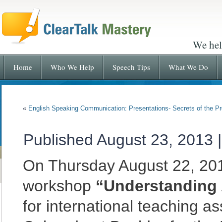
We hel
Home
Who We Help
Speech Tips
What We Do
«
English Speaking Communication: Presentations- Secrets of the P
Published
August 23, 2013
On Thursday August 22, 201
workshop
“Understanding 
for international teaching as