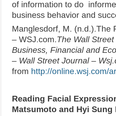
of information to do inform
business behavior and succ
Manglesdorf, M. (n.d.).The
– WSJ.com.
The Wall Street
Business, Financial and E
– Wall Street Journal – Wsj
from
http://online.wsj.com
Reading Facial Expressio
Matsumoto and Hyi Sung