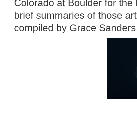
Colorado at Boulder for the 
brief summaries of those art
compiled by Grace Sanders