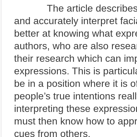
The article describes hu
and accurately interpret fa
better at knowing what exp
authors, who are also resear
their research which can impr
expressions. This is particu
be in a position where it is 
people’s true intentions real
interpreting these expression
must then know how to appr
cues from others.