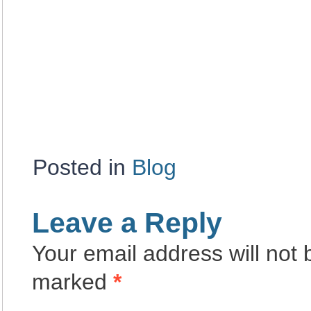
Posted in
Blog
Leave a Reply
Your email address will not 
marked
*