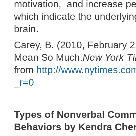
motivation, and increase pe
which indicate the underlyi
brain.
Carey, B. (2010, February 2
Mean So Much.
New York T
from
http://www.nytimes.co
_r=0
Types of Nonverbal Commu
Behaviors by Kendra Cher