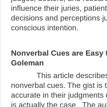
influence their juries, patien
decisions and perceptions ju
conscious intention.
Nonverbal Cues are Easy t
Goleman
This article describes h
nonverbal cues. The gist is 
accurate in their judgments
is actually the case. The a