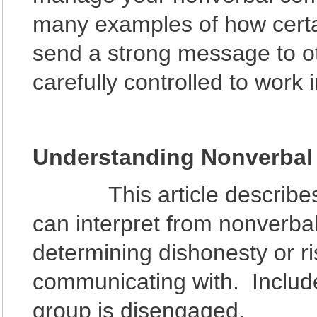
many examples of how certain
send a strong message to o
carefully controlled to work i
Understanding Nonverba
This article describes di
can interpret from nonverb
determining dishonesty or ri
communicating with. Includ
group is disengaged.