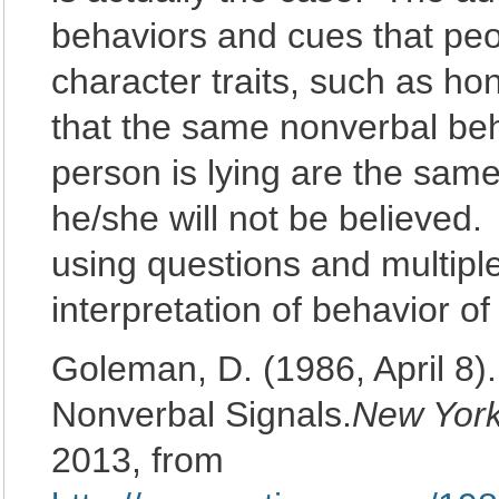
behaviors and cues that peo
character traits, such as h
that the same nonverbal beh
person is lying are the same
he/she will not be believed
using questions and multiple
interpretation of behavior of
Goleman, D. (1986, April 8).
Nonverbal Signals.
New Yor
2013, from