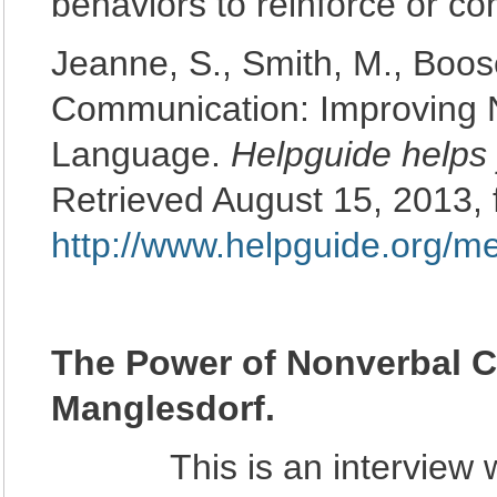
behaviors to reinforce or 
Jeanne, S., Smith, M., Boose
Communication: Improving N
Language.
Helpguide helps 
Retrieved August 15, 2013,
http://www.helpguide.org/
The Power of Nonverbal 
Manglesdorf.
This is an interview wit