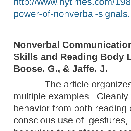
http://www.nytimes.com/1986
power-of-nonverbal-signal
Nonverbal Communication
Skills and Reading Body
Boose, G., & Jaffe, J.
The article organizes m
multiple examples. Cleanly w
behavior from both reading
conscious use of gestures, 