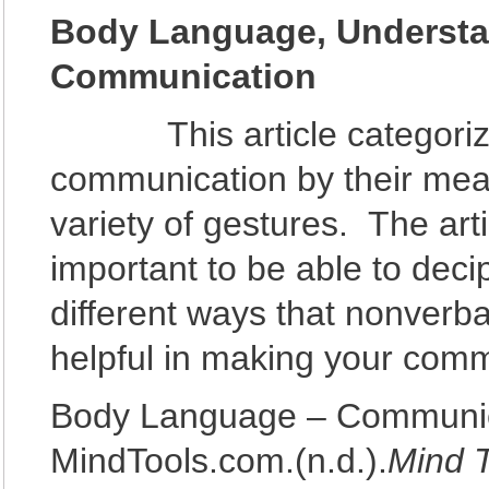
Body Language, Understa
Communication
This article categorizes 
communication by their mean
variety of gestures. The arti
important to be able to dec
different ways that nonver
helpful in making your comm
Body Language – Communica
MindTools.com.(n.d.).
Mind 