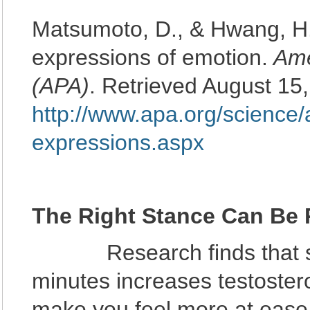
Matsumoto, D., & Hwang, H. 
expressions of emotion.
Ame
(APA)
. Retrieved August 15
http://www.apa.org/science/
expressions.aspx
The Right Stance Can Be
Research finds that stan
minutes increases testoster
make you feel more at ease 