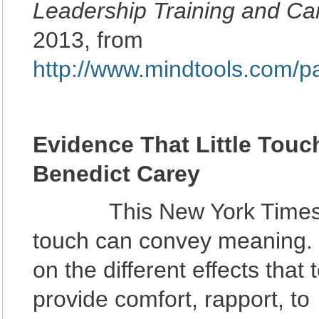
Leadership Training and Car
2013, from
http://www.mindtools.com/p
Evidence That Little Tou
Benedict Carey
This New York Times ar
touch can convey meaning. I
on the different effects tha
provide comfort, rapport, to