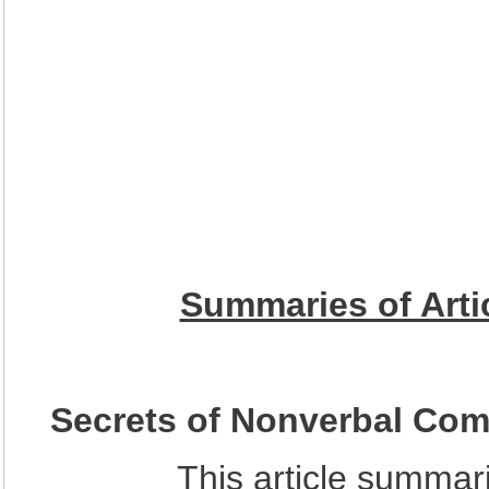
Summaries of Artic
Secrets of Nonverbal Co
This article summarized