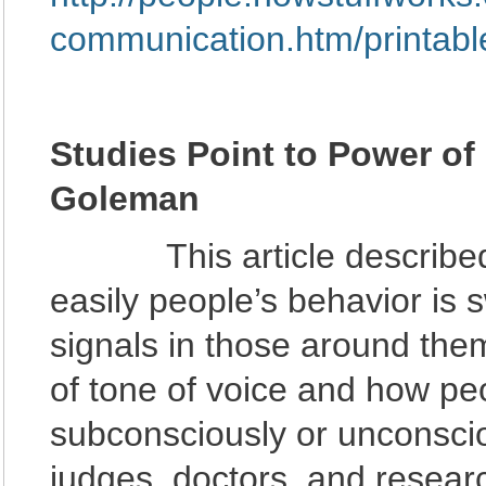
communication.htm/printabl
Studies Point to Power of
Goleman
This article described s
easily people’s behavior is
signals in those around the
of tone of voice and how pe
subconsciously or unconscio
judges, doctors, and resear