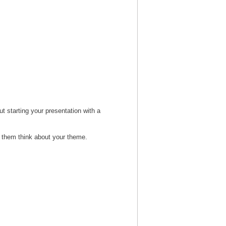
t starting your presentation with a
s them think about your theme.