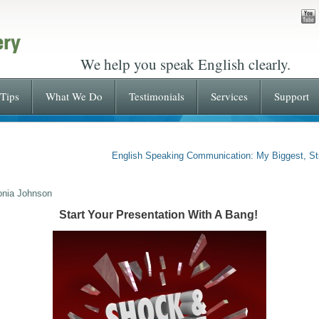
We help you speak English clearly.
Tips
What We Do
Testimonials
Services
Support
English Speaking Communication: My Biggest, St
onia Johnson
Start Your Presentation With A Bang!