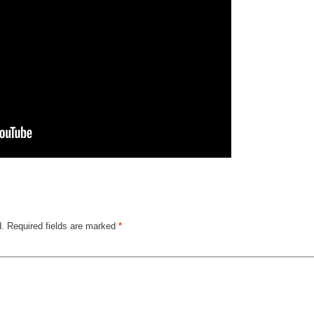
d.
Required fields are marked
*