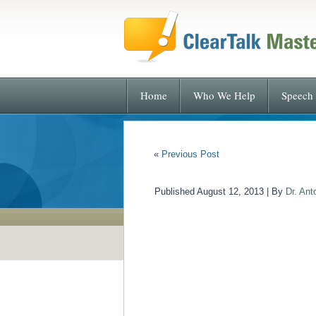
Home
Who We Help
Speech 
«
Previous Post
Published
August 12, 2013
|
By
Dr. Ant