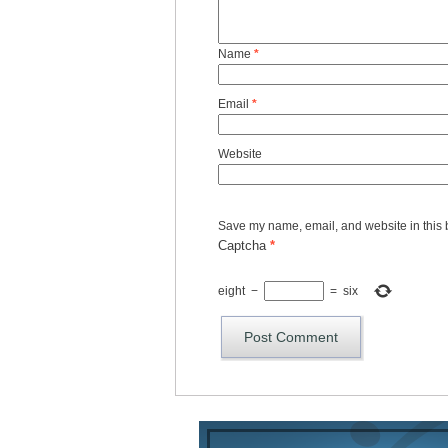
Name
*
Email
*
Website
Save my name, email, and website in this 
Captcha
*
eight
−
=
six