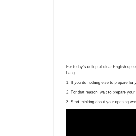
For today’s dollop of clear English spe
bang.
1. If you do nothing else to prepare fo
2. For that reason, wait to prepare your 
3. Start thinking about your opening whe