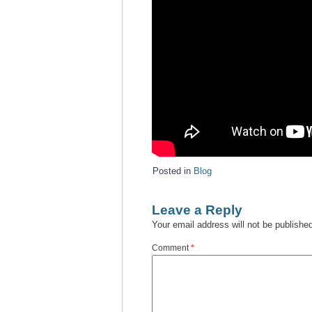
Posted in
Blog
Leave a Reply
Your email address will not be publishe
Comment
*