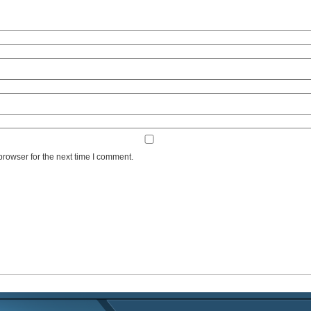
browser for the next time I comment.