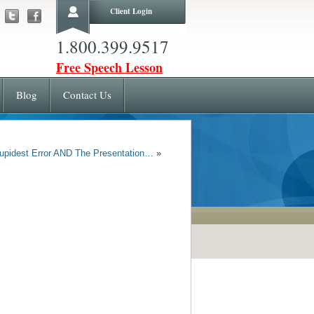
Client Login
1.800.399.9517
Free Speech Lesson
Blog
Contact Us
upidest Error AND The Presentation…
»