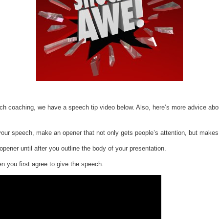
ech coaching, we have a speech tip video below. Also, here’s more advice abou
r your speech, make an opener that not only gets people’s attention, but make
opener until after you outline the body of your presentation.
n you first agree to give the speech.