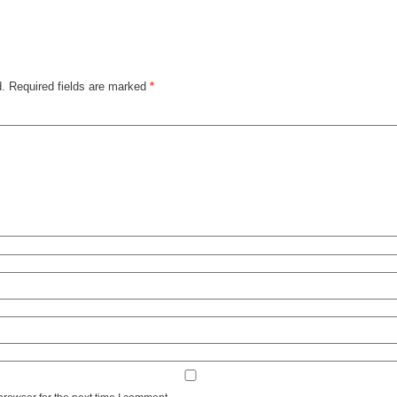
d.
Required fields are marked
*