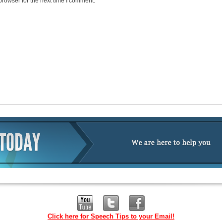
browser for the next time I comment.
Click here for Speech Tips to your Email!