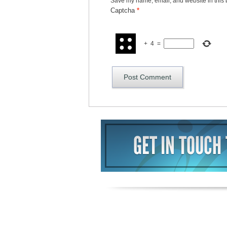
Save my name, email, and website in this 
Captcha
*
+
4
=