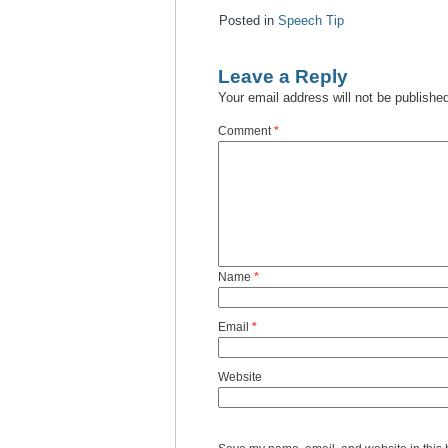
Posted in
Speech Tip
Leave a Reply
Your email address will not be publishe
Comment
*
Name
*
Email
*
Website