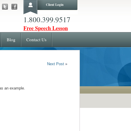
Client Login
1.800.399.9517
Free Speech Lesson
Blog
Contact Us
Next Post
»
 as an example.