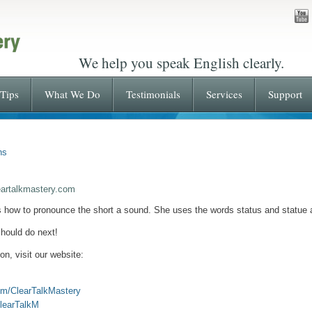
We help you speak English clearly.
Tips
What We Do
Testimonials
Services
Support
ns
eartalkmastery.com
s how to pronounce the short a sound. She uses the words status and statue
hould do next!
n, visit our website:
om/ClearTalkMastery
ClearTalkM