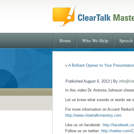
Home
Who We Help
Speech 
«
A Brilliant Opener to Your Presentatio
Published
August 6, 2013
|
By
info@cl
In this video Dr. Antonia Johnson show
Let us know what sounds or words we s
For more
information on Accent Reductio
http://www.cleartalkmastery.com
Like us on facebook:
http://facebook.c
Follow us on twitter:
http://twitter.com/