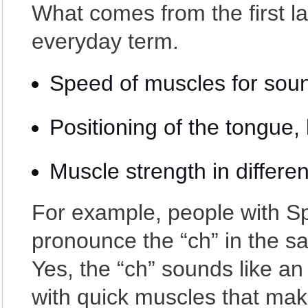
What comes from the first l
everyday term.
Speed of muscles for sou
Positioning of the tongue, 
Muscle strength in differe
For example, people with Sp
pronounce the “ch” in the s
Yes, the “ch” sounds like an 
with quick muscles that ma