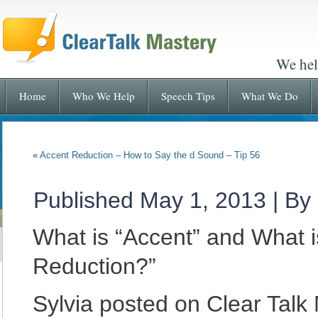
We hel
Home
Who We Help
Speech Tips
What We Do
«
Accent Reduction – How to Say the d Sound – Tip 56
Published
May 1, 2013
|
By
What is “Accent” and What i
Reduction?”
Sylvia posted on Clear Talk