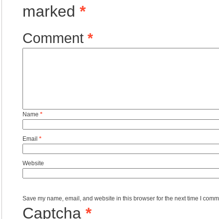
marked
*
Comment
*
Name
*
Email
*
Website
Save my name, email, and website in this browser for the next time I comm
Captcha
*