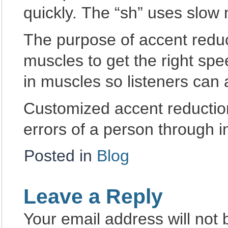
quickly. The “sh” uses slow
The purpose of accent reduct
muscles to get the right spe
in muscles so listeners can
Customized accent reduction
errors of a person through 
Posted in
Blog
Leave a Reply
Your email address will not 