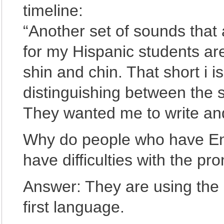
timeline:
“Another set of sounds that a
for my Hispanic students ar
shin and chin. That short i 
distinguishing between the s
They wanted me to write and
Why do people who have En
have difficulties with the pr
Answer: They are using the 
first language.