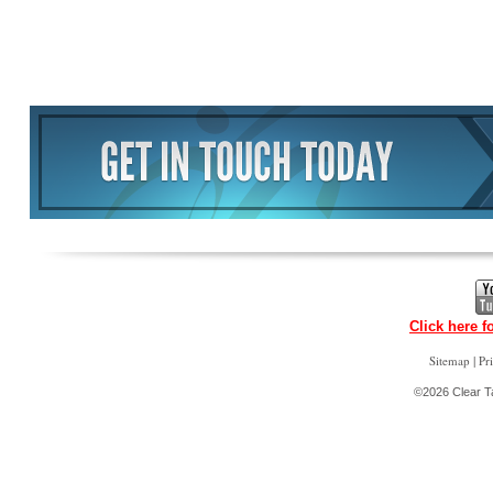
Click here f
|
Sitemap
Pr
©2026 Clear Ta