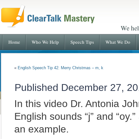
We hel
Home
Who We Help
Speech Tips
What We Do
«
English Speech Tip 42: Merry Christmas – m, k
Published
December 27, 20
In this video Dr. Antonia J
English sounds “j” and “oy.
an example.