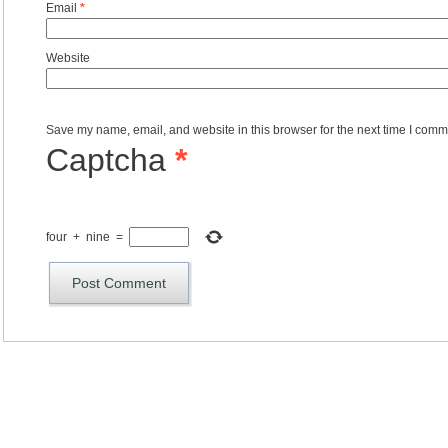
Email
*
Website
Save my name, email, and website in this browser for the next time I comm
Captcha
*
four
+
nine
=