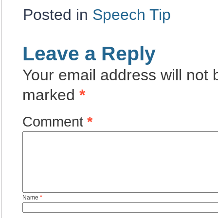
Posted in
Speech Tip
Leave a Reply
Your email address will not 
marked
*
Comment
*
Name
*