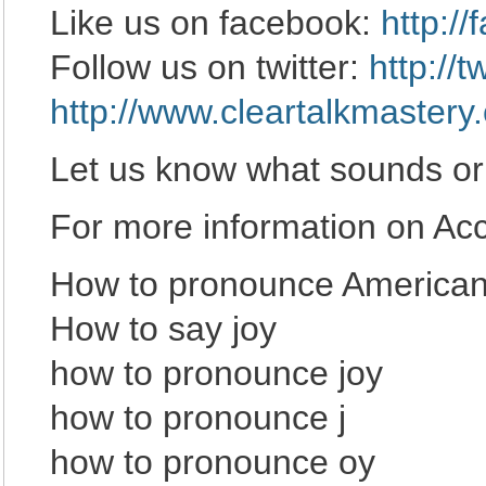
Like us on facebook:
http:/
Follow us on twitter:
http://
http://www.cleartalkmastery
Let us know what sounds or
For more information on Acce
How to pronounce American 
How to say joy
how to pronounce joy
how to pronounce j
how to pronounce oy