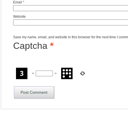
Email
*
Website
Save my name, email, and website in this browser for the next time I comm
Captcha
*
+
=