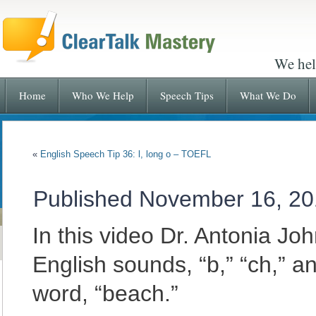
We hel
Home
Who We Help
Speech Tips
What We Do
«
English Speech Tip 36: l, long o – TOEFL
Published
November 16, 20
In this video Dr. Antonia J
English sounds, “b,” “ch,” a
word, “beach.”