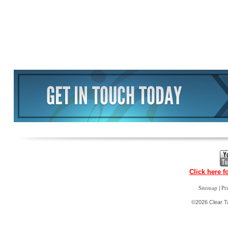
Click here f
|
Sitemap
Pr
©2026 Clear Ta