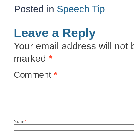
Posted in
Speech Tip
Leave a Reply
Your email address will not 
marked
*
Comment
*
Name
*