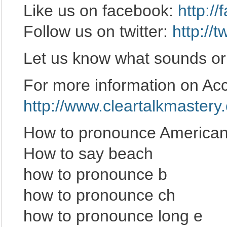
Like us on facebook:
http:/
Follow us on twitter:
http://
Let us know what sounds or
For more information on Acce
http://www.cleartalkmastery
How to pronounce American
How to say beach
how to pronounce b
how to pronounce ch
how to pronounce long e