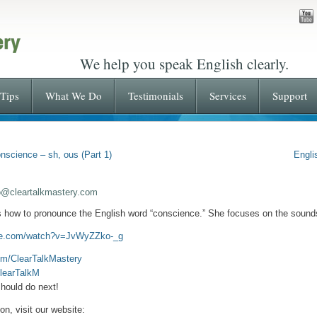
We help you speak English clearly.
Tips
What We Do
Testimonials
Services
Support
nscience – sh, ous (Part 1)
Engli
o@cleartalkmastery.com
s how to pronounce the English word “conscience.” She focuses on the sound
ube.com/watch?v=JvWyZZko-_g
om/ClearTalkMastery
ClearTalkM
hould do next!
n, visit our website: