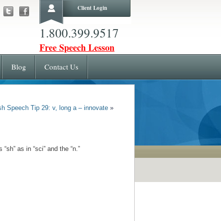
Client Login
1.800.399.9517
Free Speech Lesson
Blog
Contact Us
sh Speech Tip 29: v, long a – innovate
»
s “sh”
as in “sci” and the “n.”