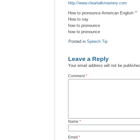
http://www.cleartalkmastery.com
How to pronounce American English “”
How to say
how to pronounce
how to pronounce
Posted in
Speech Tip
Leave a Reply
Your email address will not be publishe
Comment
*
Name
*
Email
*