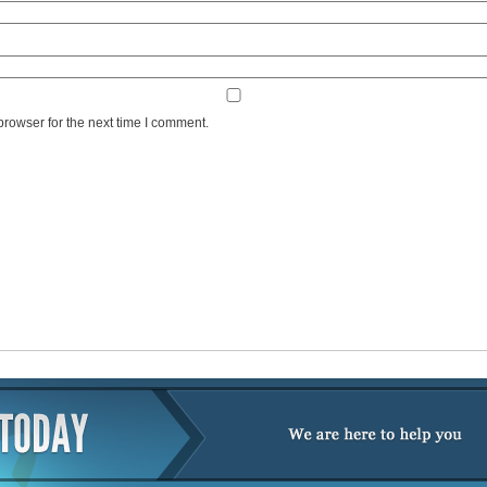
browser for the next time I comment.