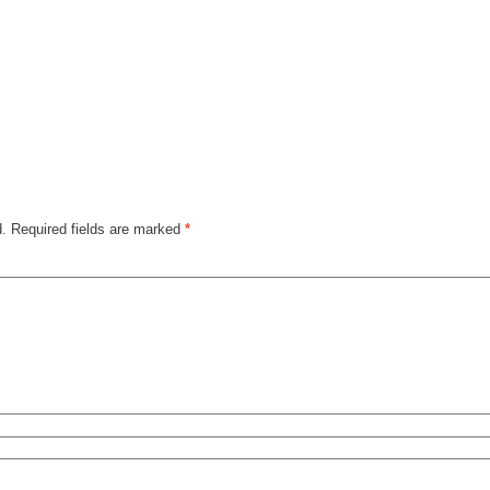
d.
Required fields are marked
*