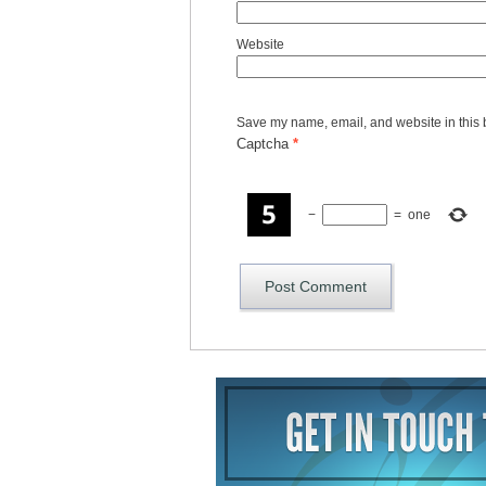
Website
Save my name, email, and website in this 
Captcha
*
−
=
one