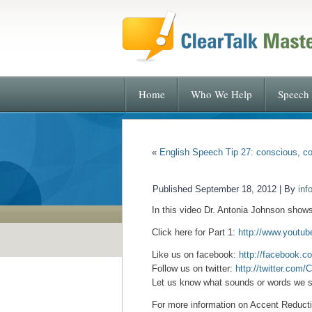
Home
Who We Help
Speech 
«
English Speech Tip 27: conscious, co
Published
September 18, 2012
|
By
inf
In this video Dr. Antonia Johnson show
Click here for Part 1:
http://www.yout
Like us on facebook:
http://facebook.c
Follow us on twitter:
http://twitter.com/
Let us know what sounds or words we s
For more information on Accent Reductio