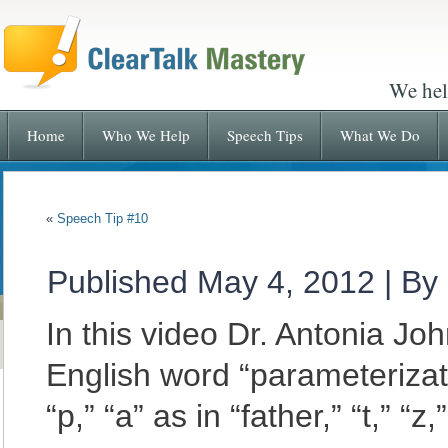
We hel
Home
Who We Help
Speech Tips
What We Do
«
Speech Tip #10
Published
May 4, 2012
|
By
In this video Dr. Antonia J
English word “parameterizat
“p,”
“a” as in “father,” “t,” “z