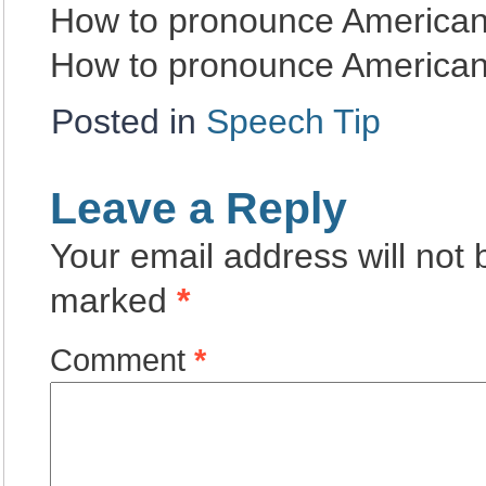
How to pronounce American
How to pronounce American
Posted in
Speech Tip
Leave a Reply
Your email address will not 
marked
*
Comment
*