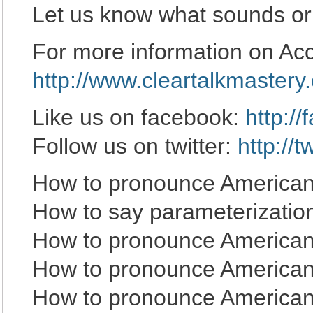
Let us know what sounds or
For more information on Acce
http://www.cleartalkmastery
Like us on facebook:
http:/
Follow us on twitter:
http://
How to pronounce American 
How to say parameterizatio
How to pronounce American
How to pronounce American 
How to pronounce American 