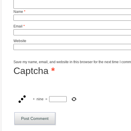
Name
*
Email
*
Website
Save my name, email, and website in this browser for the next time I comm
Captcha
*
+
nine
=