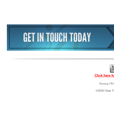
Click here f
|
Sitemap
Pr
©2026 Clear Ta