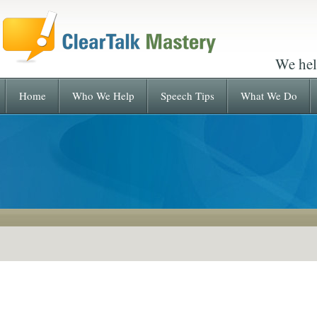
We hel
Home
Who We Help
Speech Tips
What We Do